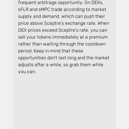
frequent arbitrage opportunity. On DEXs, 
sFLR and sMPC trade according to market 
supply and demand, which can push their 
price above Sceptre's exchange rate. When 
DEX prices exceed Sceptre's rate, you can 
sell your tokens immediately at a premium 
rather than waiting through the cooldown 
period. Keep in mind that these 
opportunities don’t last long and the market 
adjusts after a while, so grab them while 
you can.