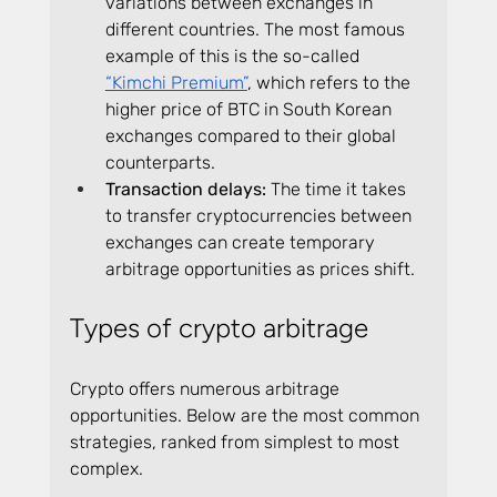
variations between exchanges in 
different countries. The most famous 
example of this is the so-called 
“Kimchi Premium”
, which refers to the 
higher price of BTC in South Korean 
exchanges compared to their global 
counterparts.
Transaction delays:
 The time it takes 
to transfer cryptocurrencies between 
exchanges can create temporary 
arbitrage opportunities as prices shift.
Types of crypto arbitrage
Crypto offers numerous arbitrage 
opportunities. Below are the most common 
strategies, ranked from simplest to most 
complex.