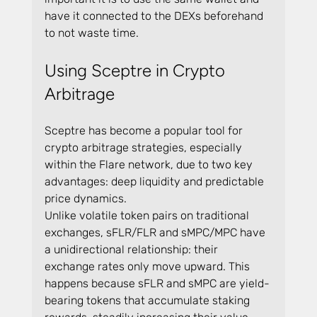
have it connected to the DEXs beforehand 
to not waste time.
Using Sceptre in Crypto 
Arbitrage
Sceptre has become a popular tool for 
crypto arbitrage strategies, especially 
within the Flare network, due to two key 
advantages: deep liquidity and predictable 
price dynamics.
Unlike volatile token pairs on traditional 
exchanges, sFLR/FLR and sMPC/MPC have 
a unidirectional relationship: their 
exchange rates only move upward. This 
happens because sFLR and sMPC are yield-
bearing tokens that accumulate staking 