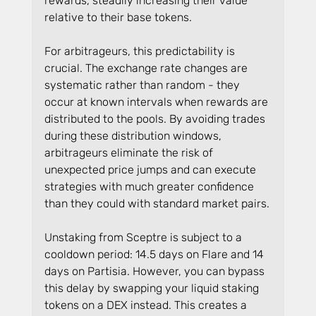
rewards, steadily increasing their value 
relative to their base tokens.
For arbitrageurs, this predictability is 
crucial. The exchange rate changes are 
systematic rather than random - they 
occur at known intervals when rewards are 
distributed to the pools. By avoiding trades 
during these distribution windows, 
arbitrageurs eliminate the risk of 
unexpected price jumps and can execute 
strategies with much greater confidence 
than they could with standard market pairs.
Unstaking from Sceptre is subject to a 
cooldown period: 14.5 days on Flare and 14 
days on Partisia. However, you can bypass 
this delay by swapping your liquid staking 
tokens on a DEX instead. This creates a 