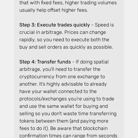
that with fixed fees, higher trading volumes 
usually help offset higher fees.
Step 3: Execute trades quickly
 - Speed is 
crucial in arbitrage. Prices can change 
rapidly, so you need to execute both the 
buy and sell orders as quickly as possible.
Step 4: Transfer funds 
- If doing spatial 
arbitrage, you'll need to transfer the 
cryptocurrency from one exchange to 
another. It’s highly advisable to already 
have your wallet connected to the 
protocols/exchanges you’re using to trade 
and use the same wallet for buying and 
selling so you don’t waste time transferring 
tokens between them (and paying more 
fees to do it). Be aware that blockchain 
confirmation times can range from seconds 