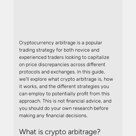
Cryptocurrency arbitrage is a popular 
trading strategy for both novice and 
experienced traders looking to capitalize 
on price discrepancies across different 
protocols and exchanges. In this guide, 
we'll explore what crypto arbitrage is, how 
it works, and the different strategies you 
can employ to potentially profit from this 
approach. This is not financial advice, and 
you should do your own research before 
making any financial decisions.
What is crypto arbitrage?