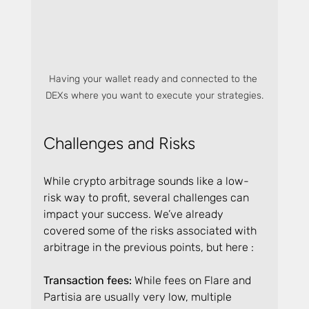
Having your wallet ready and connected to the 
DEXs where you want to execute your strategies.
Challenges and Risks
While crypto arbitrage sounds like a low-
risk way to profit, several challenges can 
impact your success. We’ve already 
covered some of the risks associated with 
arbitrage in the previous points, but here :
Transaction fees: 
While fees on Flare and 
Partisia are usually very low, multiple 