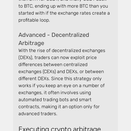
to BTC, ending up with more BTC than you 
started with if the exchange rates create a 
profitable loop.
Advanced - Decentralized 
Arbitrage
With the rise of decentralized exchanges 
(DEXs), traders can now exploit price 
differences between centralized 
exchanges (CEXs) and DEXs, or between 
different DEXs. Since this strategy only 
works if you keep an eye on a number of 
exchanges, it often involves using 
automated trading bots and smart 
contracts, making it an option only for 
advanced traders.
Executing crypto arbitrage