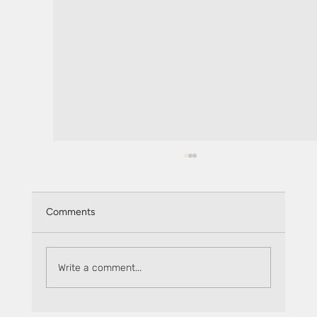
Comments
Write a comment...
How to safely stake on DeFi