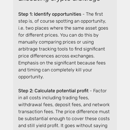
Step 1: Identify opportunities
 - The first 
step is, of course spotting an opportunity, 
i.e. two places where the same asset goes 
for different prices. You can do this by 
manually comparing prices or using 
arbitrage tracking tools to find significant 
price differences across exchanges. 
Emphasis on the significant because fees 
and timing can completely kill your 
opportunity.
Step 2: Calculate potential profit 
- Factor 
in all costs including trading fees, 
withdrawal fees, deposit fees, and network 
transaction fees. The price difference must 
be substantial enough to cover these costs 
and still yield profit. It goes without saying 