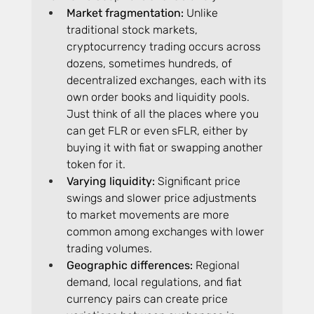
Market fragmentation: 
Unlike 
traditional stock markets, 
cryptocurrency trading occurs across 
dozens, sometimes hundreds, of 
decentralized exchanges, each with its 
own order books and liquidity pools. 
Just think of all the places where you 
can get FLR or even sFLR, either by 
buying it with fiat or swapping another 
token for it.
Varying liquidity:
 Significant price 
swings and slower price adjustments 
to market movements are more 
common among exchanges with lower 
trading volumes.
Geographic differences: 
Regional 
demand, local regulations, and fiat 
currency pairs can create price 