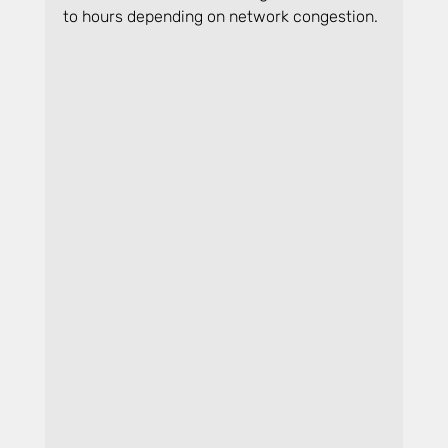
to hours depending on network congestion.