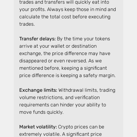
trades and transfers will quickly eat into 
your profits. Always keep those in mind and 
calculate the total cost before executing 
trades.
Transfer delays:
 By the time your tokens 
arrive at your wallet or destination 
exchange, the price difference may have 
disappeared or even reversed. As we 
mentioned before, keeping a significant 
price difference is keeping a safety margin.
Exchange limits: 
Withdrawal limits, trading 
volume restrictions, and verification 
requirements can hinder your ability to 
move funds quickly.
Market volatility:
 Crypto prices can be 
extremely volatile. A significant price 