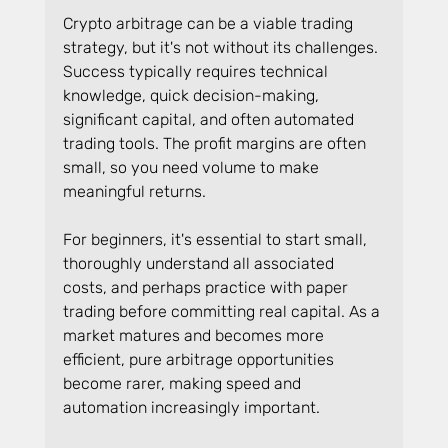
Crypto arbitrage can be a viable trading 
strategy, but it's not without its challenges. 
Success typically requires technical 
knowledge, quick decision-making, 
significant capital, and often automated 
trading tools. The profit margins are often 
small, so you need volume to make 
meaningful returns.
For beginners, it's essential to start small, 
thoroughly understand all associated 
costs, and perhaps practice with paper 
trading before committing real capital. As a 
market matures and becomes more 
efficient, pure arbitrage opportunities 
become rarer, making speed and 
automation increasingly important.