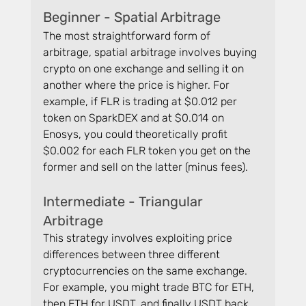
Beginner - Spatial Arbitrage
The most straightforward form of 
arbitrage, spatial arbitrage involves buying 
crypto on one exchange and selling it on 
another where the price is higher. For 
example, if FLR is trading at $0.012 per 
token on SparkDEX and at $0.014 on 
Enosys, you could theoretically profit 
$0.002 for each FLR token you get on the 
former and sell on the latter (minus fees).
Intermediate - Triangular 
Arbitrage
This strategy involves exploiting price 
differences between three different 
cryptocurrencies on the same exchange. 
For example, you might trade BTC for ETH, 
then ETH for USDT, and finally USDT back 