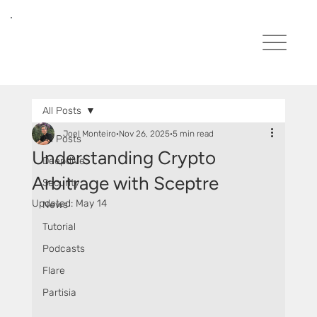
All Posts
Joel Monteiro
Nov 26, 2025
5 min read
All Posts
Understanding Crypto
Deepdive
Arbitrage with Sceptre
Security
Updated:
May 14
News
Tutorial
Podcasts
Flare
Partisia