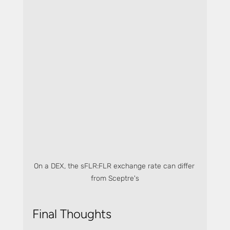
On a DEX, the sFLR:FLR exchange rate can differ 
from Sceptre's
Final Thoughts