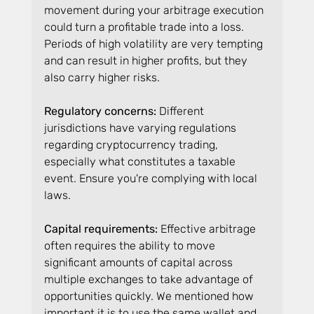
movement during your arbitrage execution 
could turn a profitable trade into a loss. 
Periods of high volatility are very tempting 
and can result in higher profits, but they 
also carry higher risks.
Regulatory concerns: 
Different 
jurisdictions have varying regulations 
regarding cryptocurrency trading, 
especially what constitutes a taxable 
event. Ensure you're complying with local 
laws.
Capital requirements:
 Effective arbitrage 
often requires the ability to move 
significant amounts of capital across 
multiple exchanges to take advantage of 
opportunities quickly. We mentioned how 
important it is to use the same wallet and 