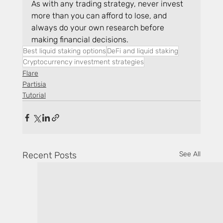
As with any trading strategy, never invest 
more than you can afford to lose, and 
always do your own research before 
making financial decisions.
Best liquid staking options
DeFi and liquid staking
Cryptocurrency investment strategies
Flare
Partisia
Tutorial
Recent Posts
See All