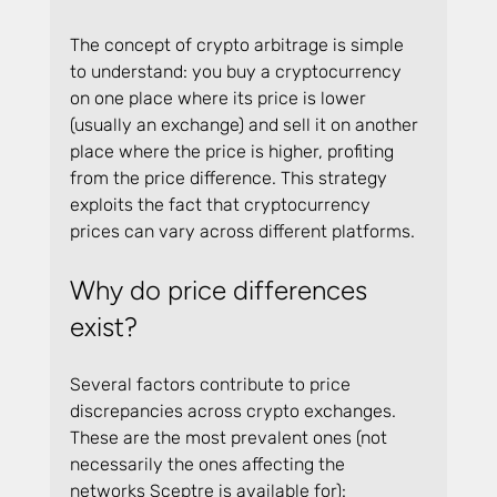
The concept of crypto arbitrage is simple 
to understand: you buy a cryptocurrency 
on one place where its price is lower 
(usually an exchange) and sell it on another 
place where the price is higher, profiting 
from the price difference. This strategy 
exploits the fact that cryptocurrency 
prices can vary across different platforms.
Why do price differences 
exist?
Several factors contribute to price 
discrepancies across crypto exchanges. 
These are the most prevalent ones (not 
necessarily the ones affecting the 
networks Sceptre is available for):