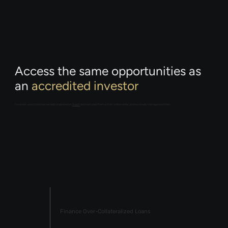
Access the same opportunities as
an
accredited investor
Fund real-world commercial debt originated on
Trad.Fi
and earn yield from a multi-million dollar, professionally managed portfolio:
Finance Over-Collateralized Loans