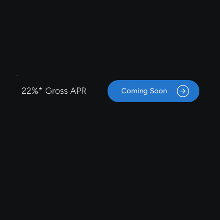
22%* Gross APR
Coming Soon