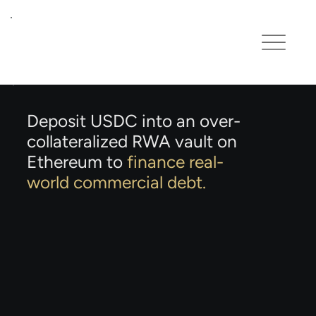
Deposit USDC into an over-
collateralized RWA vault on
Ethereum to
finance real-
world commercial debt.