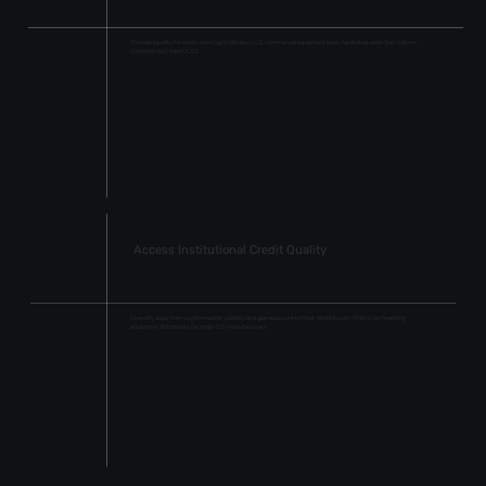
Provide liquidity for short-term (up to 90 days) U.S. commercial equipment loans facilitated under the Uniform
Commercial Code (UCC).
Access Institutional Credit Quality
Diversify away from crypto market volatility and gain exposure to Real-World Assets (RWAs) by financing
equipment distributors for major U.S. manufacturers.