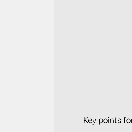
Key points fo