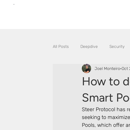
All Posts
Deepdive
Security
Joel Monteiro
Oct 
How to d
Smart Po
Steer Protocol has r
seeking to maximize 
Pools, which offer 