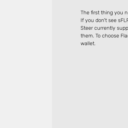
The first thing you n
If you don't see sFL
Steer currently sup
them. To choose Flar
wallet.