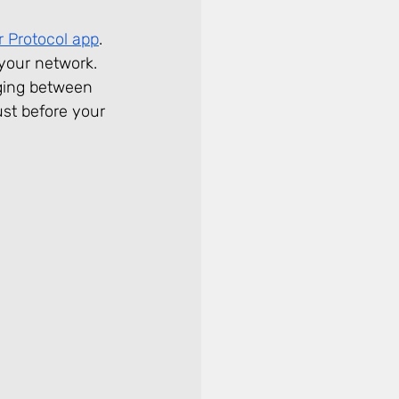
r Protocol app
. 
 your network. 
dging between 
ust before your 