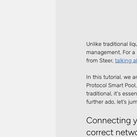
Unlike traditional li
management. For a d
from Steer, 
talking a
In this tutorial, we
Protocol Smart Pool,
traditional, it's ess
further ado, let’s jum
Connecting yo
correct netw