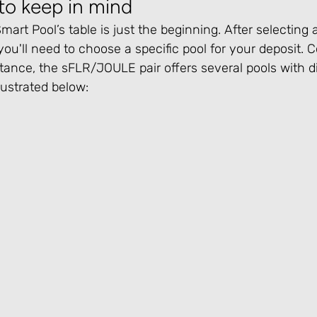
to keep in mind
art Pool’s table is just the beginning. After selecting a
you'll need to choose a specific pool for your deposit. C
tance, the sFLR/JOULE pair offers several pools with di
llustrated below: