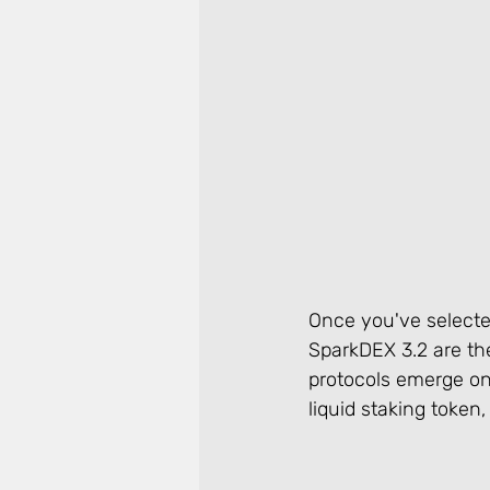
Once you've selected 
SparkDEX 3.2 are the
protocols emerge on t
liquid staking token