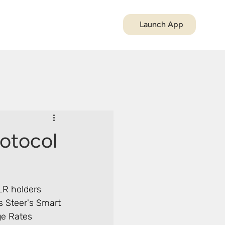
Launch App
rotocol
LR holders 
s Steer's Smart 
ge Rates 