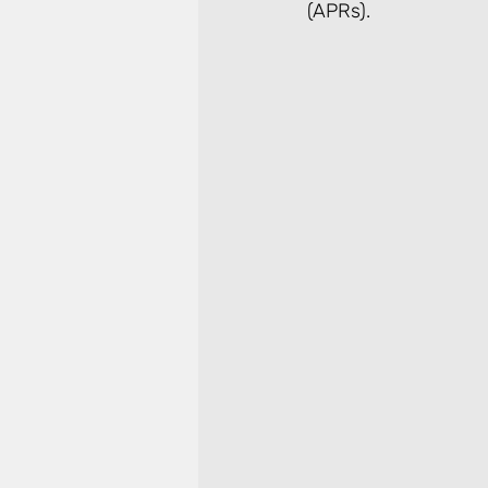
(APRs).