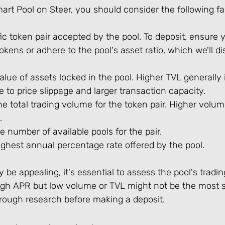
rt Pool on Steer, you should consider the following fa
fic token pair accepted by the pool. To deposit, ensure
okens or adhere to the pool's asset ratio, which we'll d
value of assets locked in the pool. Higher TVL generally 
e to price slippage and larger transaction capacity.
he total trading volume for the token pair. Higher volu
.
he number of available pools for the pair.
ghest annual percentage rate offered by the pool.
be appealing, it's essential to assess the pool's tradi
high APR but low volume or TVL might not be the most s
ough research before making a deposit.