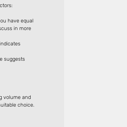
ctors:
 you have equal 
iscuss in more 
indicates 
me suggests 
ng volume and 
uitable choice. 