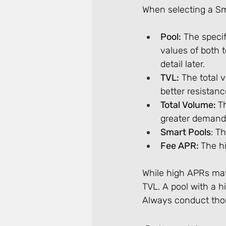
When selecting a Sma
Pool:
 The speci
values of both t
detail later.
TVL:
 The total 
better resistanc
Total Volume: 
T
greater demand
Smart Pools
: T
Fee APR: 
The hi
While high APRs may 
TVL. A pool with a 
Always conduct thor