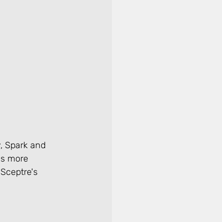
y, Spark and 
as more 
 Sceptre's 