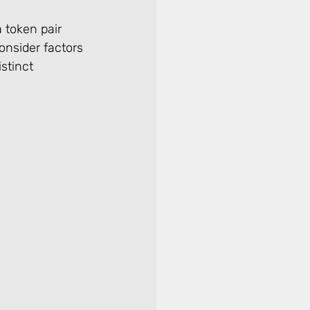
 token pair 
onsider factors 
stinct 