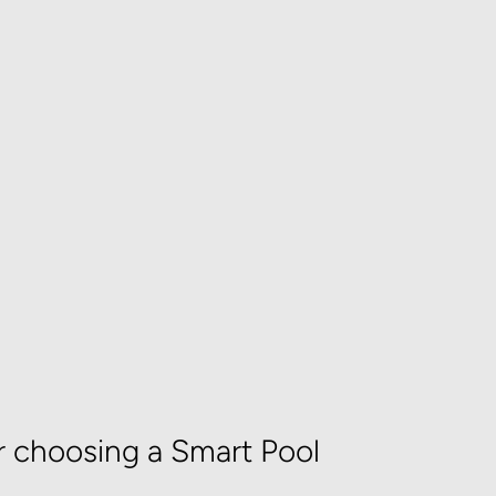
r choosing a Smart Pool