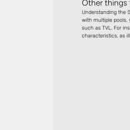
Other things 
Understanding the Sm
with multiple pools, 
such as TVL. For ins
characteristics, as i