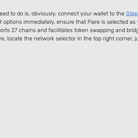
eed to do is, obviously, connect your wallet to the 
Stee
R options immediately, ensure that Flare is selected as
ports 27 chains and facilitates token swapping and bri
e, locate the network selector in the top right corner, j