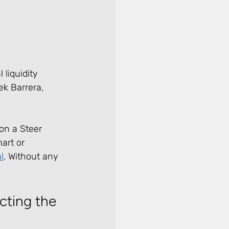
 liquidity 
k Barrera, 
on a Steer 
art or 
l
. Without any 
cting the 