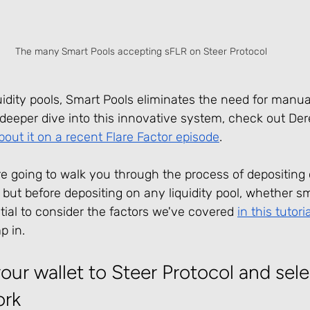
The many Smart Pools accepting sFLR on Steer Protocol
quidity pools, Smart Pools eliminates the need for manual
eeper dive into this innovative system, check out Dere
bout it on a recent Flare Factor episode
.
 are going to walk you through the process of depositing 
 but before depositing on any liquidity pool, whether sm
ential to consider the factors we've covered 
in this tutoria
p in.
ur wallet to Steer Protocol and sele
ork