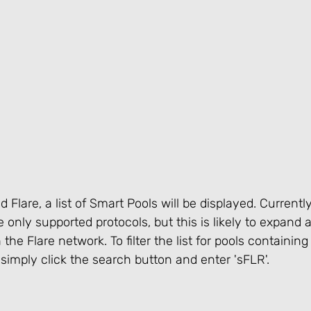
Flare, a list of Smart Pools will be displayed. Currentl
 only supported protocols, but this is likely to expand 
he Flare network. To filter the list for pools containing
, simply click the search button and enter 'sFLR'.