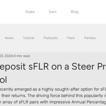
Stake
Earn
Blog
News
Tutorial
Podcasts
Flare
Partisia
23, 2024
3 min read
eposit sFLR on a Steer P
ol
ecently emerged as a highly sought-after option for sF
their returns. The driving force behind this popularity i
an array of sFLR pairs with impressive Annual Percenta