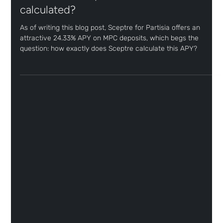
Joel Monteiro
Jul 29
2 min read
How is the Sceptre for Partisia APY
calculated?
As of writing this blog post, Sceptre for Partisia offers an
attractive 24.33% APY on MPC deposits, which begs the
question: how exactly does Sceptre calculate this APY?