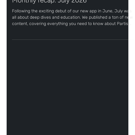
4 days ago
1 min read
Monthly recap: July 2026
Following the exciting debut of our new app in June, July was
all about deep dives and education. We published a ton of new
content, covering everything you need to know about Partisia
and gearing up for the highly anticipated arrival of RWAs on
Sceptre. Read on to get an overview and find links to all the
articles we released last month!