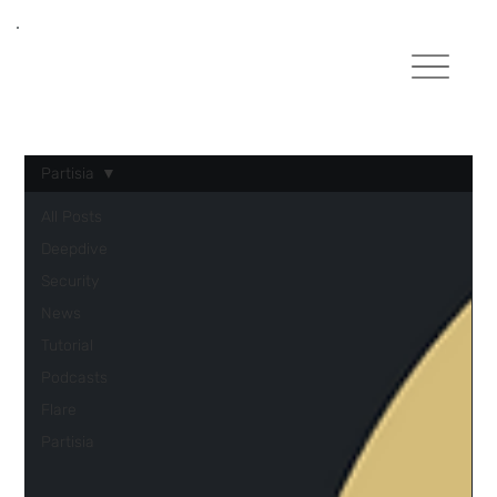
Partisia
All Posts
Deepdive
Security
News
Tutorial
Podcasts
Flare
Partisia