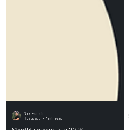
Joel Monteiro