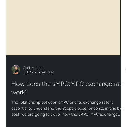
Joel Monteiro
Jul 23
3 min read
How does the sMPC:MPC exchange rate