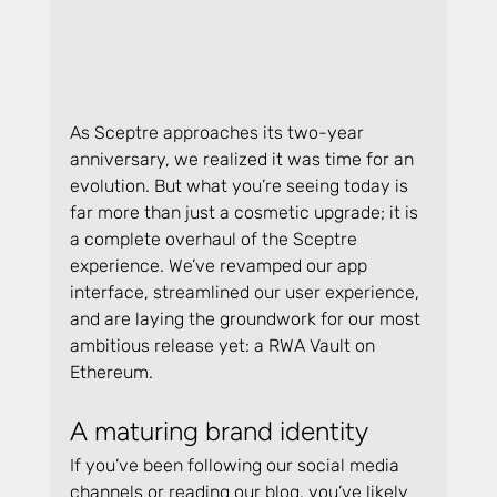
As Sceptre approaches its two-year 
anniversary, we realized it was time for an 
evolution. But what you’re seeing today is 
far more than just a cosmetic upgrade; it is 
a complete overhaul of the Sceptre 
experience. We’ve revamped our app 
interface, streamlined our user experience, 
and are laying the groundwork for our most 
ambitious release yet: a RWA Vault on 
Ethereum.
A maturing brand identity
If you’ve been following our social media 
channels or reading our blog, you’ve likely 