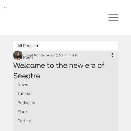
All Posts
Joel Monteiro
Jun 23
2 min read
All Posts
Welcome to the new era of
Deepdive
Sceptre
Security
News
Tutorial
Podcasts
Flare
Partisia