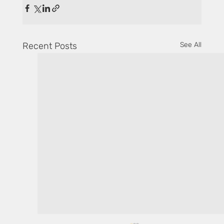
Recent Posts
See All