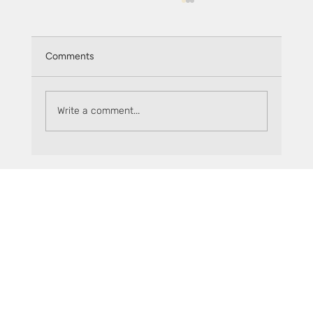
Comments
Monthly recap: May 2026
Write a comment...