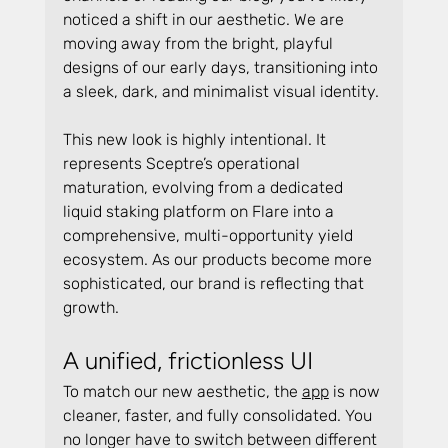
noticed a shift in our aesthetic. We are 
moving away from the bright, playful 
designs of our early days, transitioning into 
a sleek, dark, and minimalist visual identity.
This new look is highly intentional. It 
represents Sceptre’s operational 
maturation, evolving from a dedicated 
liquid staking platform on Flare into a 
comprehensive, multi-opportunity yield 
ecosystem. As our products become more 
sophisticated, our brand is reflecting that 
growth.
A unified, frictionless UI
To match our new aesthetic, the 
app
 is now 
cleaner, faster, and fully consolidated. You 
no longer have to switch between different 