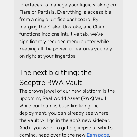
interfaces to manage your liquid staking on 
Flare or Partisia. Everything is accessible 
from a single, unified dashboard. By 
merging the Stake, Unstake, and Claim 
functions into one intuitive tab, we’ve 
significantly reduced menu clutter while 
keeping all the powerful features you rely 
on right at your fingertips.
The next big thing: the 
Sceptre RWA Vault
The crown jewel of our new platform is the 
upcoming Real World Asset (RWA) Vault. 
While our team is busy finalizing the 
deployment, you can already see where 
the vault will go in the app’s new sidebar. 
And if you want to get a glimpse of what’s 
coming, head over to the new 
Earn page
. 