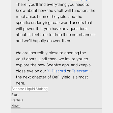
There, you’ll find everything you need to 
know about how the vault will function, the 
mechanics behind the yield, and the 
specific underlying real-world assets that 
will power it. If you have any questions 
about it, feel free to drop it on our channels 
and we’ll happily answer them.
We are incredibly close to opening the 
vault doors. Until then, we invite you to 
explore the new Sceptre app, and keep a 
close eye on our 
X
,
Discord
 or
Telegram
. - 
the next chapter of DeFi yield is almost 
here.
Sceptre Liquid Staking
Flare
Partisia
News