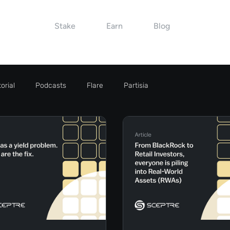
Stake
Earn
Blog
orial
Podcasts
Flare
Partisia