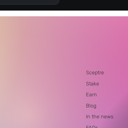
Sceptre
Stake
Earn
Blog
In the news
FAQs