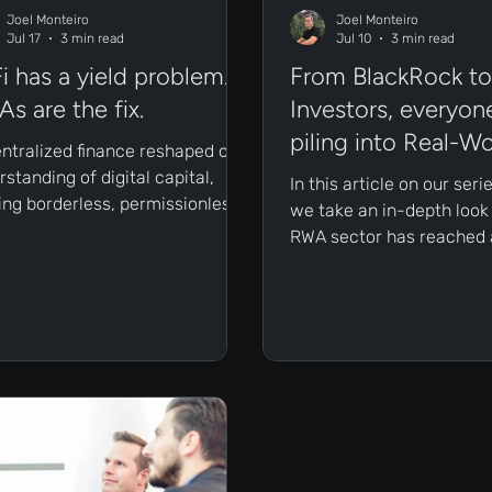
Joel Monteiro
Joel Monteiro
Jul 17
3 min read
Jul 10
3 min read
i has a yield problem.
From BlackRock to 
s are the fix.
Investors, everyone
piling into Real-Wo
ntralized finance reshaped our
Assets (RWAs)
standing of digital capital,
In this article on our ser
ring borderless, permissionless
we take an in-depth look
s to financial services.
RWA sector has reached a
ver, as the ecosystem
inflection point, and why
ed, its structural yield
institutional giants and re
lem became impossible to
investors are aggressive
e.
accumulating on-chain a