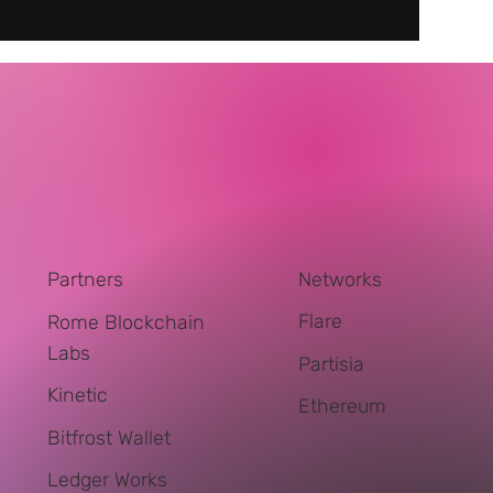
Networks
Partners
Flare
Rome Blockchain
Labs
Partisia
Kinetic
Ethereum
Bitfrost Wallet
Ledger Works