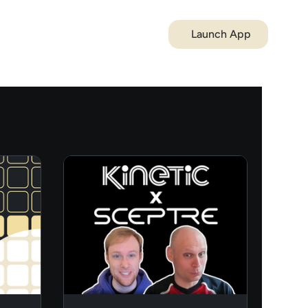
Launch App