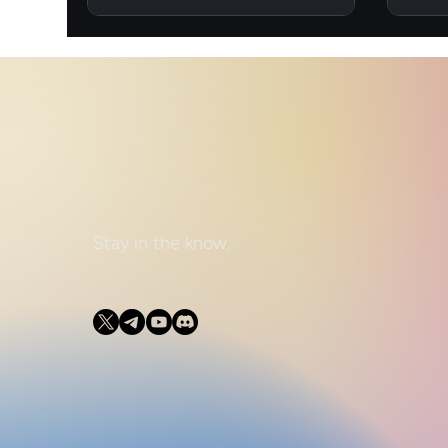
Stay in the know.