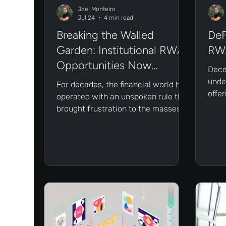
Joel Monteiro
Jul 24
4 min read
Breaking the Walled
DeF
Garden: Institutional RWA
RWA
Opportunities Now
Dece
Available On-Chain
under
For decades, the financial world has
offe
operated with an unspoken rule that
acces
brought frustration to the masses:
Howe
the best investment opportunities
matur
are hidden behind a velvet rope.
prob
Thankfully, the landscape is
ignor
changing rapidly. The velvet rope is
being cut, and blockchain is what’s
doing the cutting through tokenized
Real-World Assets (RWAs).