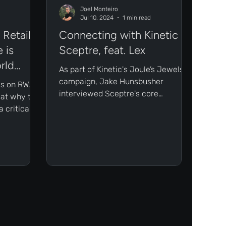
Joel Monteiro
Jul 10, 2024
1 min read
Retail
Connecting with Kinetic -
 is
Sceptre, feat. Lex
rld
As part of Kinetic's Joule’s Jewels
campaign, Jake Hunsbusher
ies on RWAs,
interviewed Sceptre's core
 at why the
contributor Lex Elhorst.
 critical
 both
tail
ly
ssets.