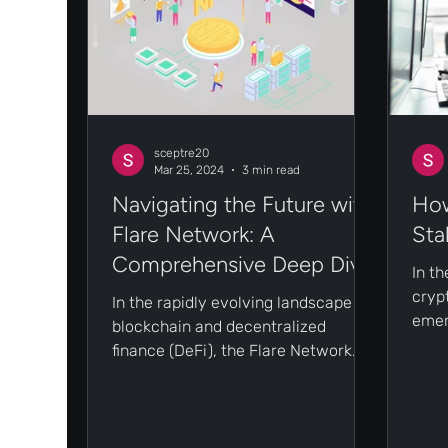
sceptre20
Mar 25, 2024
3 min read
Navigating the Future with
How
Flare Network: A
Sta
Comprehensive Deep Dive
In t
cryp
In the rapidly evolving landscape of
emer
blockchain and decentralized
look
finance (DeFi), the Flare Network
while
emerges as a beacon of innovation
and...