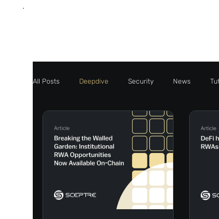
All Posts
Deepdive
Security
News
Tut