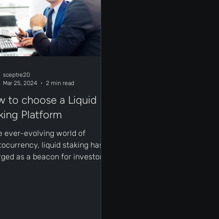
sceptre20
Mar 25, 2024
2 min read
 to choose a Liquid
king Platform
he ever-evolving world of
tocurrency, liquid staking has
ged as a beacon for investors
ing to earn passive income
...