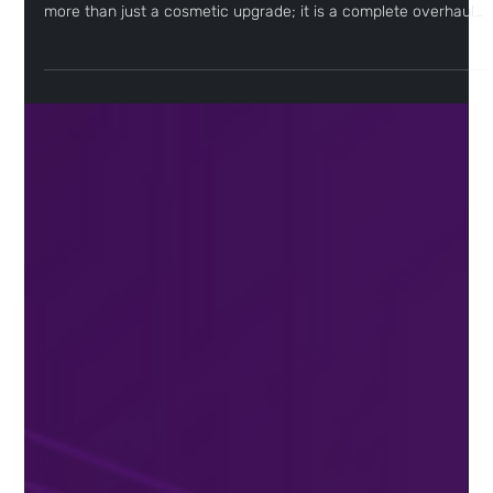
Welcome to the new era of Sceptre
As Sceptre approaches its two-year anniversary, we realized it
was time for an evolution. But what you’re seeing today is far
more than just a cosmetic upgrade; it is a complete overhaul
of the Sceptre experience.