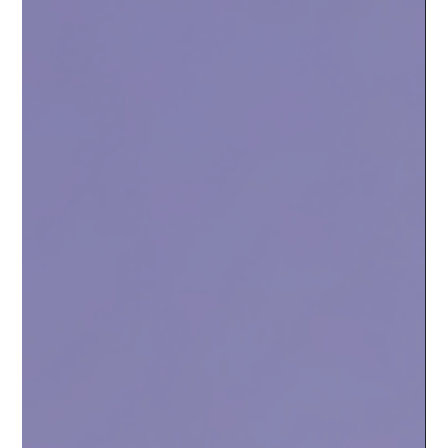
Nov 10, 2025
3 min read
The future of yield on Sceptre for Flare
Based on community feedback, we want to clarify the
upcoming changes to Sceptre for Flare's Annual Percentage
Yield (APY) over the next few months.