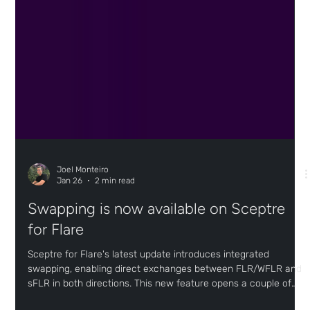
Joel Monteiro
Jan 26
2 min read