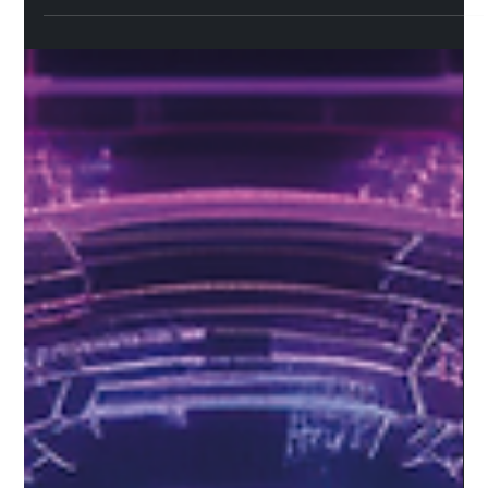
Swapping is now available on Sceptre
for Flare
Sceptre for Flare's latest update introduces integrated
swapping, enabling direct exchanges between FLR/WFLR and
sFLR in both directions. This new feature opens a couple of
advantages to the user, which we’ll cover in this blog post
along with how swapping works, the technology powering it on
Sceptre and key considerations before you use it. What is
swapping? Swapping enables token-to-token exchanges.
Sceptre's swap feature is powered by OpenOcean , a multi-
network DEX aggreg