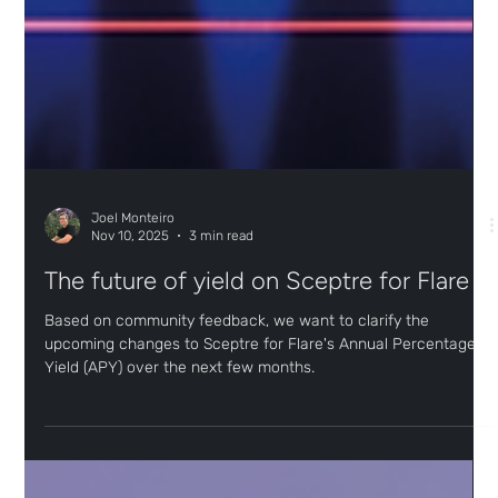
Joel Monteiro