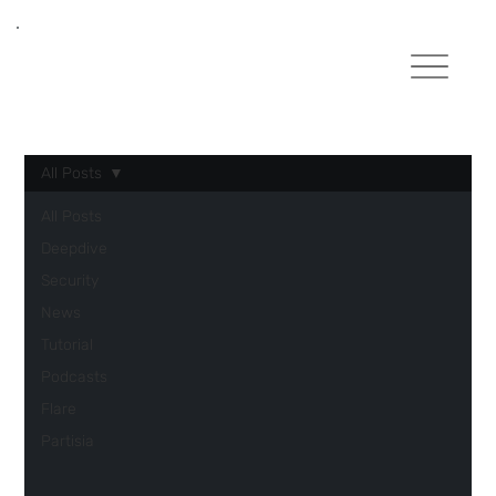
All Posts
All Posts
Deepdive
Security
News
Tutorial
Podcasts
Flare
Partisia