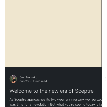
Joel Monteiro
Jun 23
2 min read