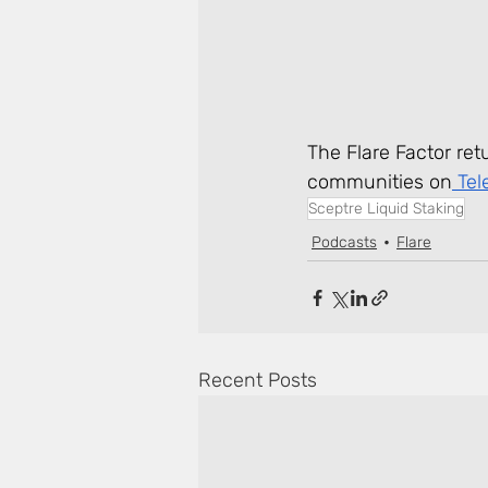
The Flare Factor ret
communities on
 Te
Sceptre Liquid Staking
Podcasts
Flare
Recent Posts