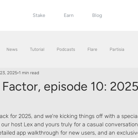
Stake
Earn
Blog
News
Tutorial
Podcasts
Flare
Partisia
23, 2025
1 min read
 Factor, episode 10: 202
ack for 2025, and we're kicking things off with a special
 our host Lex and yours truly for a casual conversation
etailed app walkthrough for new users, and an exclusiv