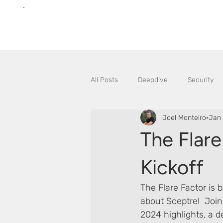
All Posts
Deepdive
Security
Joel Monteiro
Jan 
The Flare
Kickoff
The Flare Factor is b
about Sceptre!  Join
2024 highlights, a d