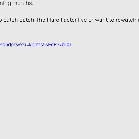
oming months.
to catch catch The Flare Factor live or want to rewatch 
hMdpdpsw?si=kgjhfs5sEeF97bCO