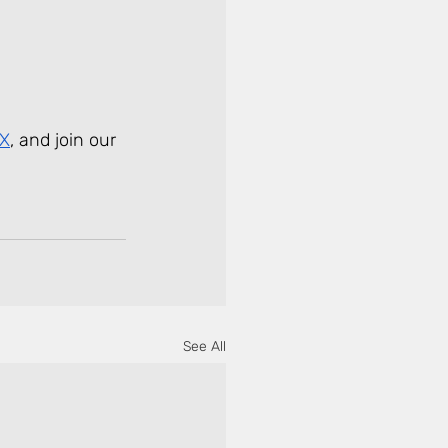
 X
, and join our 
See All