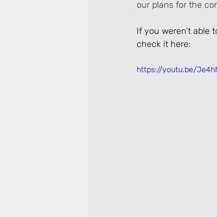
our plans for the c
If you weren’t able 
check it here:
https://youtu.be/Je4