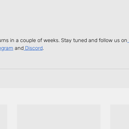
urns in a couple of weeks. Stay tuned and follow us on
legram
 and
 Discord
.