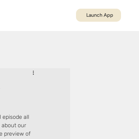
Launch App
5
 episode all 
 about our 
e preview of 