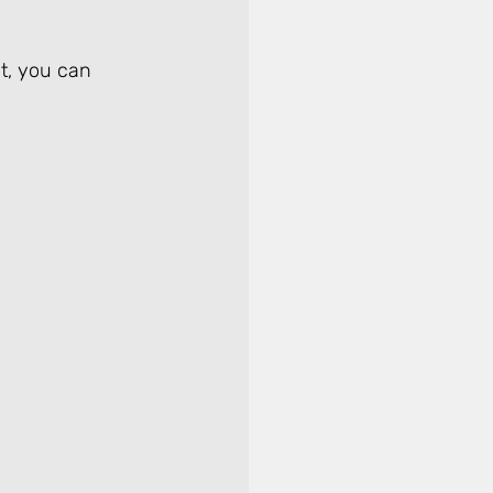
it, you can 