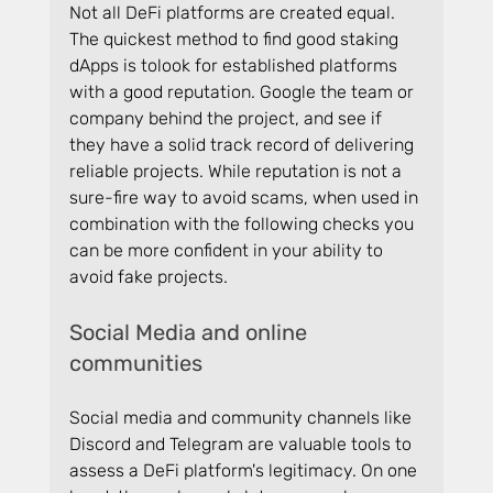
Not all DeFi platforms are created equal. 
The quickest method to find good staking 
dApps is tolook for established platforms 
with a good reputation. Google the team or 
company behind the project, and see if 
they have a solid track record of delivering 
reliable projects. While reputation is not a 
sure-fire way to avoid scams, when used in 
combination with the following checks you 
can be more confident in your ability to 
avoid fake projects.
Social Media and online 
communities 
Social media and community channels like 
Discord and Telegram are valuable tools to 
assess a DeFi platform's legitimacy. On one 