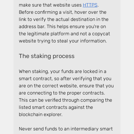
make sure that website uses 
HTTPS
. 
Before confirming a visit, hover over the 
link to verify the actual destination in the 
address bar. This helps ensure you're on 
the legitimate platform and not a copycat 
website trying to steal your information.
The staking process
When staking, your funds are locked in a 
smart contract, so after verifying that you 
are on the correct website, ensure that you 
are connecting to the proper contracts. 
This can be verified through comparing the 
listed smart contracts against the 
blockchain explorer.
Never send funds to an intermediary smart 