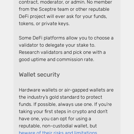
contract, moderator, or admin. No member 
from the Sceptre team or other reputable 
DeFi project will ever ask for your funds, 
tokens, or private keys.
Some DeFi platforms allow you to choose a 
validator to delegate your stake to. 
Research validators and pick one with a 
good uptime and commission rate.
Wallet security
Hardware wallets or air-gapped wallets are 
the industry’s gold standard to protect 
funds. If possible, always use one. If you’re 
taking your first steps in crypto and don’t 
have one, you can opt for using a 
reputable, non-custodial wallet, but 
beware of their risks and limitations
.