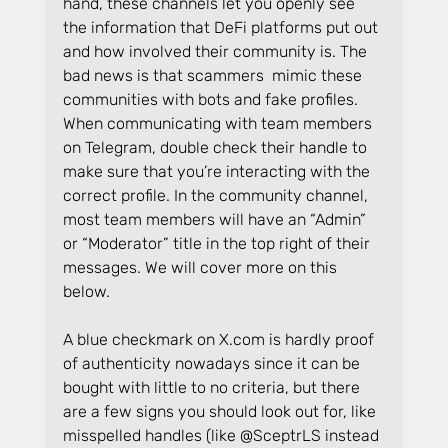
hand, these channels let you openly see 
the information that DeFi platforms put out 
and how involved their community is. The 
bad news is that scammers  mimic these 
communities with bots and fake profiles. 
When communicating with team members 
on Telegram, double check their handle to 
make sure that you’re interacting with the 
correct profile. In the community channel, 
most team members will have an “Admin” 
or “Moderator” title in the top right of their 
messages. We will cover more on this 
below.
A blue checkmark on 
X.com
 is hardly proof 
of authenticity nowadays since it can be 
bought with little to no criteria, but there 
are a few signs you should look out for, like 
misspelled handles (like @SceptrLS instead 