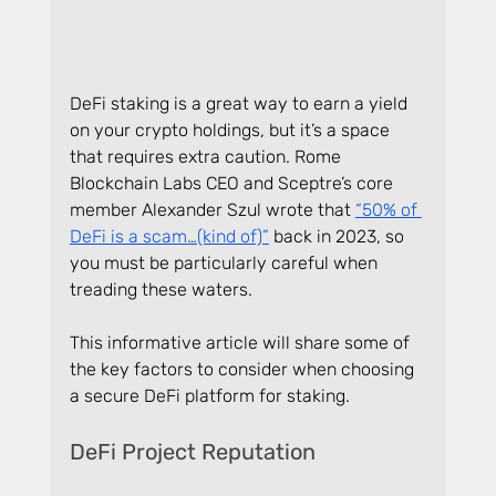
DeFi staking is a great way to earn a yield 
on your crypto holdings, but it’s a space 
that requires extra caution. Rome 
Blockchain Labs CEO and Sceptre’s core 
member Alexander Szul wrote that 
“50% of 
DeFi is a scam…(kind of)”
 back in 2023, so 
you must be particularly careful when 
treading these waters.
This informative article will share some of 
the key factors to consider when choosing 
a secure DeFi platform for staking.
DeFi Project Reputation