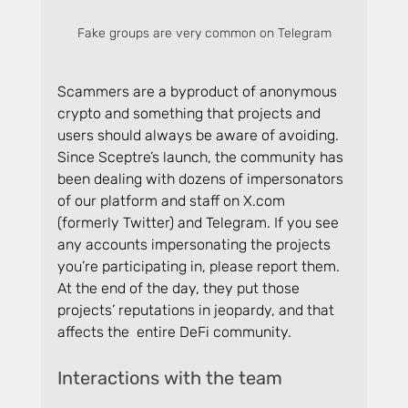
Fake groups are very common on Telegram
Scammers are a byproduct of anonymous 
crypto and something that projects and 
users should always be aware of avoiding. 
Since Sceptre’s launch, the community has 
been dealing with dozens of impersonators 
of our platform and staff on 
X.com
(formerly Twitter) and Telegram. If you see 
any accounts impersonating the projects 
you’re participating in, please report them. 
At the end of the day, they put those 
projects’ reputations in jeopardy, and that 
affects the  entire DeFi community.
Interactions with the team