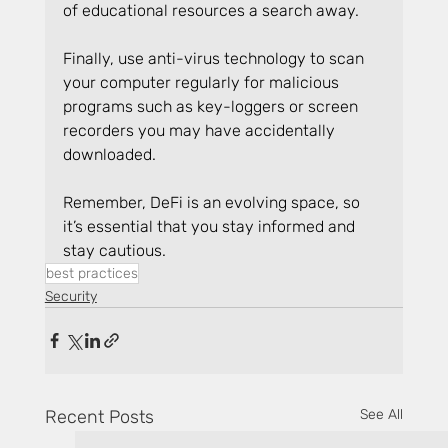
of educational resources a search away.
Finally, use anti-virus technology to scan 
your computer regularly for malicious 
programs such as key-loggers or screen 
recorders you may have accidentally 
downloaded.
Remember, DeFi is an evolving space, so 
it’s essential that you stay informed and 
stay cautious.
best practices
Security
Recent Posts
See All