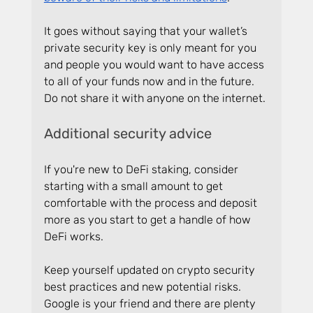
It goes without saying that your wallet’s 
private security key is only meant for you 
and people you would want to have access 
to all of your funds now and in the future. 
Do not share it with anyone on the internet.
Additional security advice
If you're new to DeFi staking, consider 
starting with a small amount to get 
comfortable with the process and deposit 
more as you start to get a handle of how 
DeFi works.
Keep yourself updated on crypto security 
best practices and new potential risks. 
Google is your friend and there are plenty 