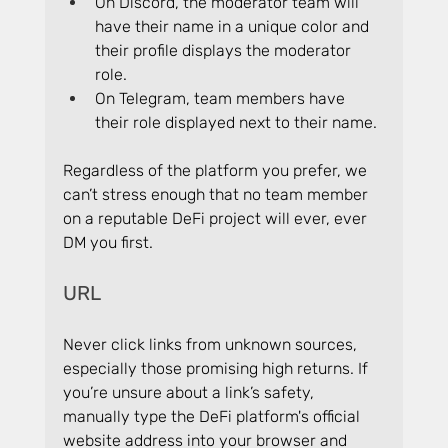
On Discord, the moderator team will 
have their name in a unique color and 
their profile displays the moderator 
role.
On Telegram, team members have 
their role displayed next to their name.
Regardless of the platform you prefer, we 
can’t stress enough that no team member 
on a reputable DeFi project will ever, ever 
DM you first.
URL
Never click links from unknown sources, 
especially those promising high returns. If 
you’re unsure about a link’s safety, 
manually type the DeFi platform's official 
website address into your browser and 