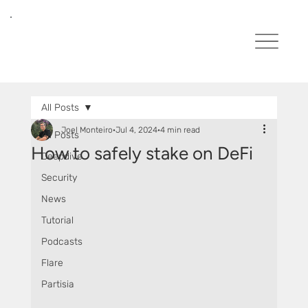
All Posts
Joel Monteiro
Jul 4, 2024
4 min read
All Posts
How to safely stake on DeFi
Deepdive
Security
News
Tutorial
Podcasts
Flare
Partisia