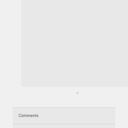
Comments