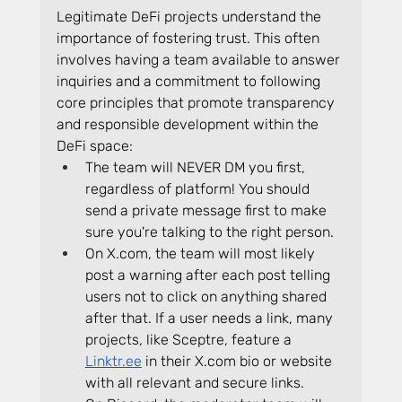
Legitimate DeFi projects understand the 
importance of fostering trust. This often 
involves having a team available to answer 
inquiries and a commitment to following 
core principles that promote transparency 
and responsible development within the 
DeFi space:
The team will NEVER DM you first, 
regardless of platform! You should 
send a private message first to make 
sure you're talking to the right person.
On 
X.com
, the team will most likely 
post a warning after each post telling 
users not to click on anything shared 
after that. If a user needs a link, many 
projects, like Sceptre, feature a 
Linktr.ee
 in their 
X.com
 bio or website 
with all relevant and secure links.