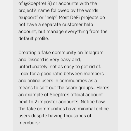
of @SceptreLS) or accounts with the 
project’s name followed by the words 
“support” or “help”. Most DeFi projects do 
not have a separate customer help 
account, but manage everything from the 
default profile.
Creating a fake community on Telegram 
and Discord is very easy and, 
unfortunately, not as easy to get rid of. 
Look for a good ratio between members 
and online users in communities as a 
means to sort out the scam groups.. Here’s 
an example of Sceptre’s official account 
next to 2 impostor accounts. Notice how 
the fake communities have minimal online 
users despite having thousands of 
members: