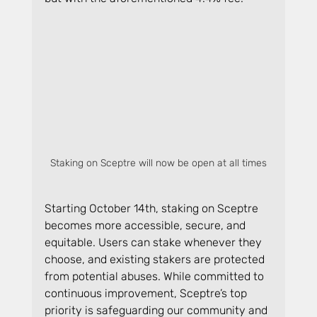
Staking on Sceptre will now be open at all times
Starting October 14th, staking on Sceptre 
becomes more accessible, secure, and 
equitable. Users can stake whenever they 
choose, and existing stakers are protected 
from potential abuses. While committed to 
continuous improvement, Sceptre’s top 
priority is safeguarding our community and 