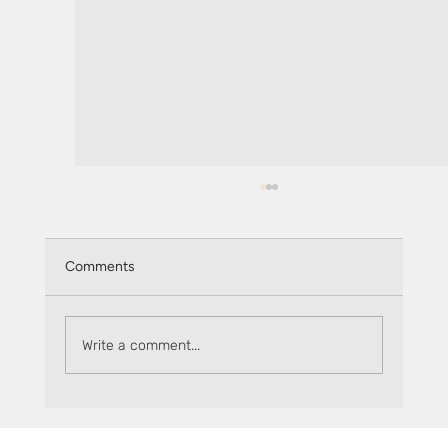
Comments
Write a comment...
Keep track of rewards on Sceptre