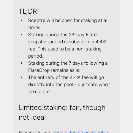
TL;DR:
Sceptre will be open for staking at all 
times!
Staking during the 23-day Flare 
snapshot period is subject to a 4.4% 
fee. This used to be a non-staking 
period.
Staking during the 7 days following a 
FlareDrop remains as is.
The entirety of the 4.4% fee will go 
directly into the pool - our team won't 
take a cut.
Limited staking: fair, though 
not ideal
Previously, we 
limited staking on Sceptre 