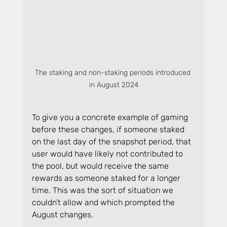
The staking and non-staking periods introduced 
in August 2024
To give you a concrete example of gaming 
before these changes, if someone staked 
on the last day of the snapshot period, that 
user would have likely not contributed to 
the pool, but would receive the same 
rewards as someone staked for a longer 
time. This was the sort of situation we 
couldn’t allow and which prompted the 
August changes.