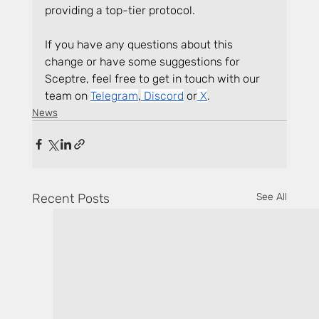
providing a top-tier protocol.
If you have any questions about this 
change or have some suggestions for 
Sceptre, feel free to get in touch with our 
team on
Telegram
,
 Discord
 or
 X
.
News
Recent Posts
See All