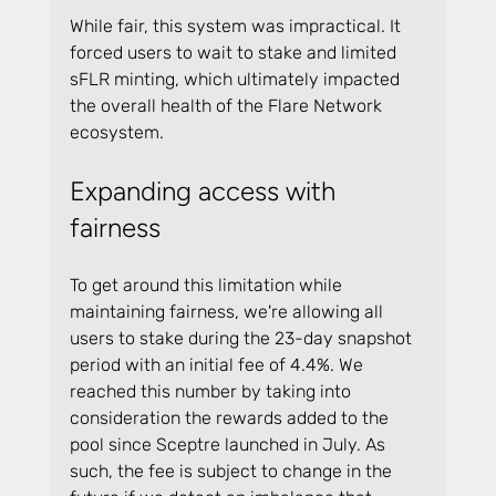
While fair, this system was impractical. It 
forced users to wait to stake and limited 
sFLR minting, which ultimately impacted 
the overall health of the Flare Network 
ecosystem.
Expanding access with 
fairness
To get around this limitation while 
maintaining fairness, we're allowing all 
users to stake during the 23-day snapshot 
period with an initial fee of 4.4%. We 
reached this number by taking into 
consideration the rewards added to the 
pool since Sceptre launched in July. As 
such, the fee is subject to change in the 