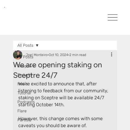
All Posts
Joel Monteiro
Oct 10, 2024
2 min read
All Posts
We are opening staking on
Deepdive
Sceptre 24/7
Security
We're excited to announce that, after 
News
listening to feedback from our community, 
Tutorial
staking on Sceptre will be available 24/7 
Podcasts
starting October 14th.
Flare
However, this change comes with some 
Partisia
caveats you should be aware of.