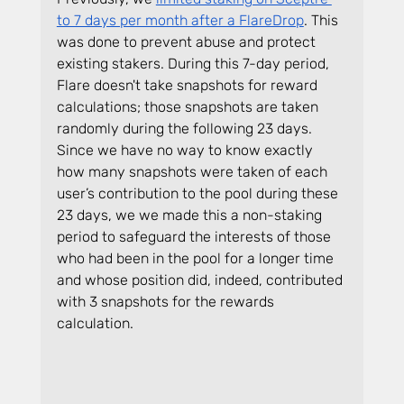
to 7 days per month after a FlareDrop
. This 
was done to prevent abuse and protect 
existing stakers. During this 7-day period, 
Flare doesn't take snapshots for reward 
calculations; those snapshots are taken 
randomly during the following 23 days. 
Since we have no way to know exactly 
how many snapshots were taken of each 
user’s contribution to the pool during these 
23 days, we we made this a non-staking 
period to safeguard the interests of those 
who had been in the pool for a longer time 
and whose position did, indeed, contributed 
with 3 snapshots for the rewards 
calculation.