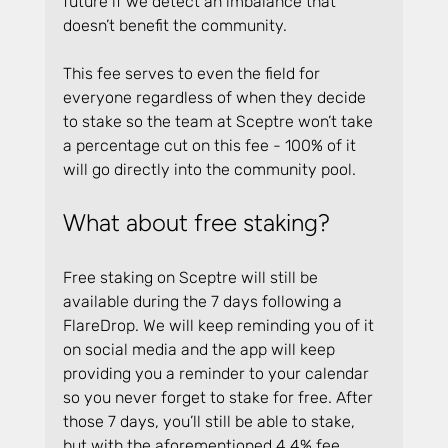
future if we detect an imbalance that 
doesn’t benefit the community.
This fee serves to even the field for 
everyone regardless of when they decide 
to stake so the team at Sceptre won’t take 
a percentage cut on this fee - 100% of it 
will go directly into the community pool.
What about free staking?
Free staking on Sceptre will still be 
available during the 7 days following a 
FlareDrop. We will keep reminding you of it 
on social media and the app will keep 
providing you a reminder to your calendar 
so you never forget to stake for free. After 
those 7 days, you’ll still be able to stake, 
but with the aforementioned 4.4% fee.