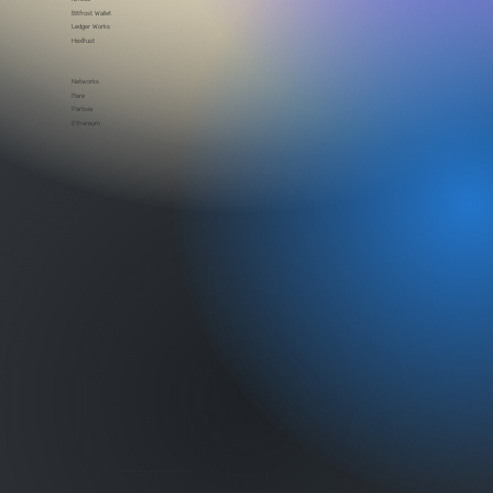
Partners
Rome Blockchain Labs
Kinetic
Bitfrost Wallet
Ledger Works
HexTrust
Networks
Flare
Partisia
Ethereum