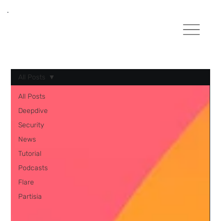
All Posts
All Posts
Deepdive
Security
News
Tutorial
Podcasts
Flare
Partisia