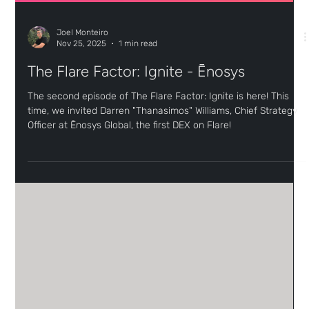
Joel Monteiro
Nov 25, 2025
1 min read
The Flare Factor: Ignite - Ēnosys
The second episode of The Flare Factor: Ignite is here! This
time, we invited Darren "Thanasimos" Williams, Chief Strategy
Officer at Ēnosys Global, the first DEX on Flare!