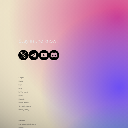
Stay in the know.
Sceptre
Stake
Earn
Blog
In the news
FAQs
Security
Brand assets
Terms of Service
Privacy Policy