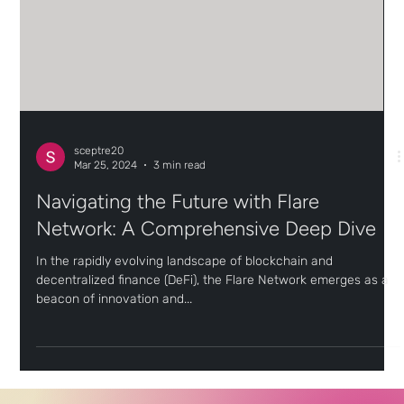
sceptre20
Mar 25, 2024
3 min read
Navigating the Future with Flare
Network: A Comprehensive Deep Dive
In the rapidly evolving landscape of blockchain and
decentralized finance (DeFi), the Flare Network emerges as a
beacon of innovation and...