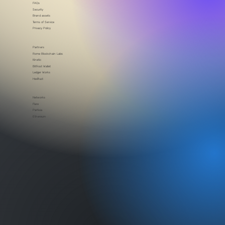
Blog
In the news
FAQs
Security
Brand assets
Terms of Service
Privacy Policy
Partners
Rome Blockchain Labs
Kinetic
Bitfrost Wallet
Ledger Works
HexTrust
Networks
Flare
Partisia
Ethereum