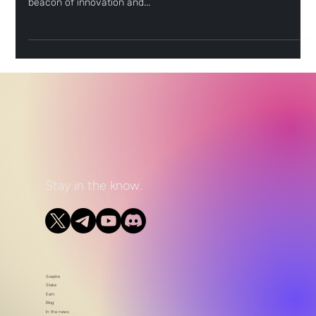
decentralized finance (DeFi), the Flare Network emerges as a
beacon of innovation and...
Stay in the know.
Sceptre
Stake
Earn