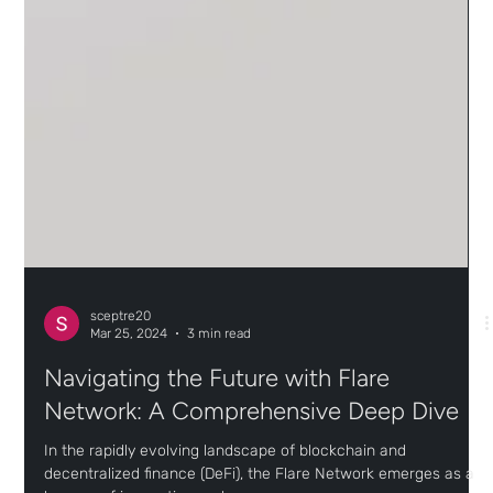
sceptre20
Mar 25, 2024
3 min read
Navigating the Future with Flare
Network: A Comprehensive Deep Dive
In the rapidly evolving landscape of blockchain and