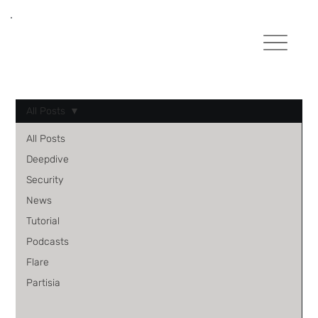
All Posts
All Posts
Deepdive
Security
News
Tutorial
Podcasts
Flare
Partisia