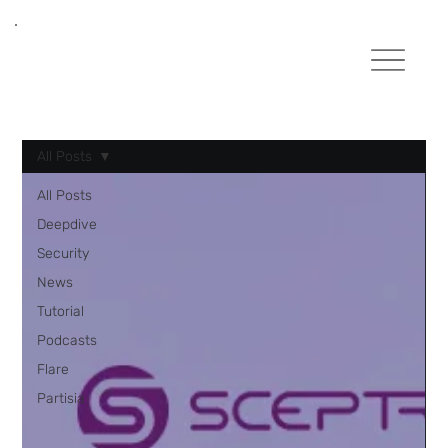
All Posts
All Posts
Deepdive
Security
News
Tutorial
Podcasts
Flare
Partisia