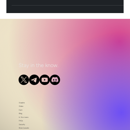
Stay in the know.
Sceptre
Stake
Earn
Blog
In the news
FAQs