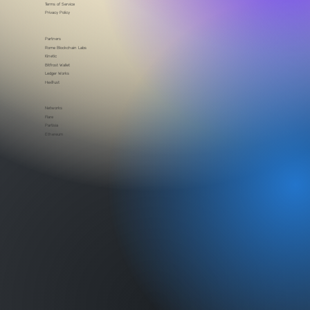
Security
Brand assets
Terms of Service
Privacy Policy
Partners
Rome Blockchain Labs
Kinetic
Bitfrost Wallet
Ledger Works
HexTrust
Networks
Flare
Partisia
Ethereum