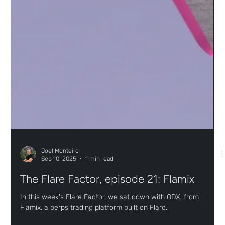
Joel Monteiro
Sep 10, 2025
1 min read
The Flare Factor, episode 21: Flamix
In this week's Flare Factor, we sat down with ODX, from
Flamix, a perps trading platform built on Flare.