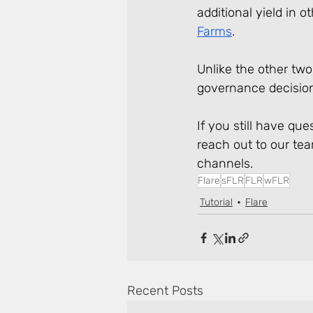
additional yield in o
Farms
. 
Unlike the other two 
governance decision
If you still have qu
reach out to our te
channels.
Flare
sFLR
FLR
wFLR
Tutorial
Flare
Recent Posts