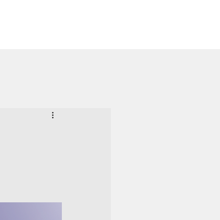
Launch App