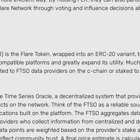
lare Network through voting and influence decisions ab
 is the Flare Token, wrapped into an ERC-20 variant, t
atible platforms and greatly expand its utility. Much 
d to FTSO data providers on the c-chain or staked to p
e Time Series Oracle, a decentralized system that provi
cts on the network. Think of the FTSO as a reliable sou
ications built on the platform. The FTSO aggregates dat
oviders who collect information from centralized and d
ta points are weighted based on the provider's stake 
flect community trust. A final price estimate is calcul