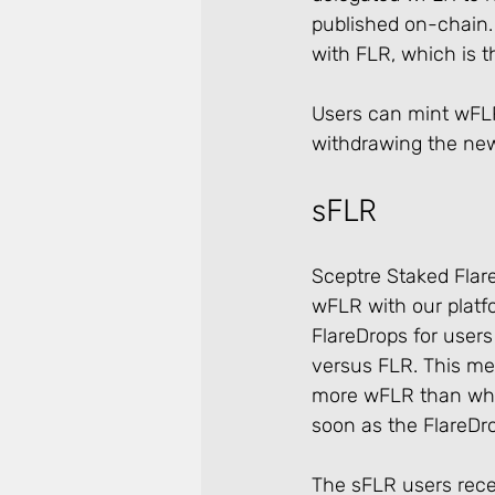
published on-chain. 
with FLR, which is t
Users can mint wFLR
withdrawing the new
sFLR
Sceptre Staked Flare
wFLR with our platf
FlareDrops for users
versus FLR. This me
more wFLR than what
soon as the FlareDrop
The sFLR users recei