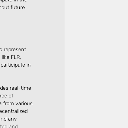
out future 
o represent 
like FLR, 
articipate in 
des real-time 
rce of 
a from various 
ecentralized 
and any 
ated and 