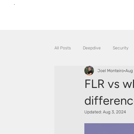
All Posts
Deepdive
Security
Joel Monteiro
Aug 
FLR vs w
differen
Updated:
Aug 3, 2024