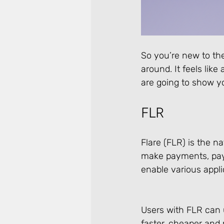
So you’re new to th
around. It feels like
are going to show you
FLR
Flare (FLR) is the n
make payments, pay f
enable various appli
Users with FLR can u
faster, cheaper and 