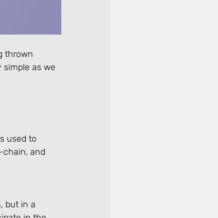
g thrown 
ty simple as we 
s used to 
-chain, and 
 but in a 
ipate in the 