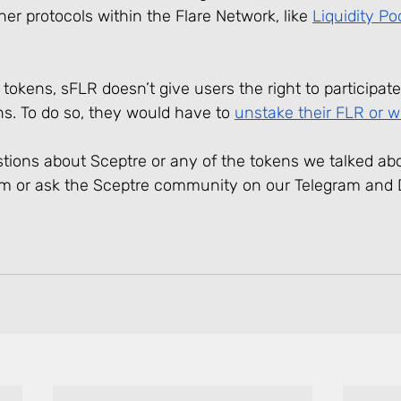
ther protocols within the Flare Network, like 
Liquidity Po
tokens, sFLR doesn’t give users the right to participate
s. To do so, they would have to 
unstake their FLR or 
estions about Sceptre or any of the tokens we talked abo
am or ask the Sceptre community on our Telegram and 