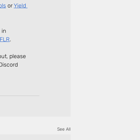
ols
 or 
Yield 
 in 
wFLR
.
ut, please 
Discord 
See All