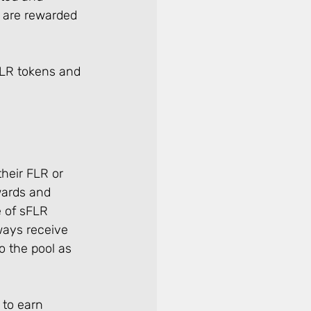
 are rewarded 
FLR tokens and 
heir FLR or 
wards and 
 of sFLR 
ways receive 
 the pool as 
 to earn 