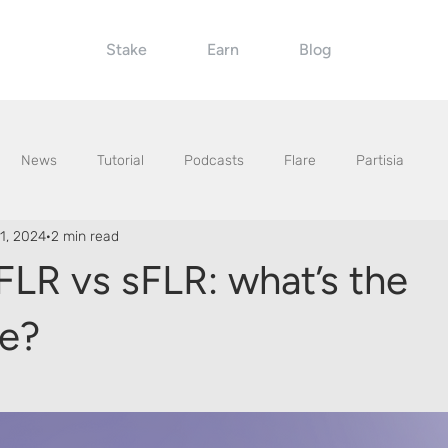
Stake
Earn
Blog
News
Tutorial
Podcasts
Flare
Partisia
1, 2024
2 min read
FLR vs sFLR: what’s the
ce?