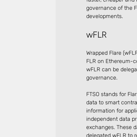
governance of the F
developments.
wFLR
Wrapped Flare (wFLR)
FLR on Ethereum-comp
wFLR can be delegate
governance.
FTSO stands for Flar
data to smart contra
information for appl
independent data pr
exchanges. These da
delegated wFLR to re