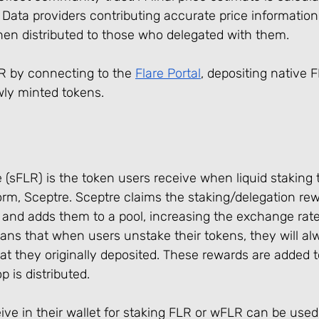
Data providers contributing accurate price information
hen distributed to those who delegated with them.
 by connecting to the 
Flare Portal
, depositing native 
ly minted tokens.
 (sFLR) is the token users receive when liquid staking t
orm, Sceptre. Sceptre claims the staking/delegation re
 and adds them to a pool, increasing the exchange rate
ans that when users unstake their tokens, they will al
 they originally deposited. These rewards are added to
 is distributed.
ve in their wallet for staking FLR or wFLR can be used