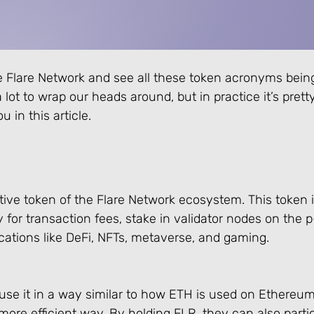
e Flare Network and see all these token acronyms bein
 a lot to wrap our heads around, but in practice it’s pret
 in this article.
ative token of the Flare Network ecosystem. This token i
or transaction fees, stake in validator nodes on the p
cations like DeFi, NFTs, metaverse, and gaming.
se it in a way similar to how ETH is used on Ethereum,
more efficient way. By holding FLR, they can also partic