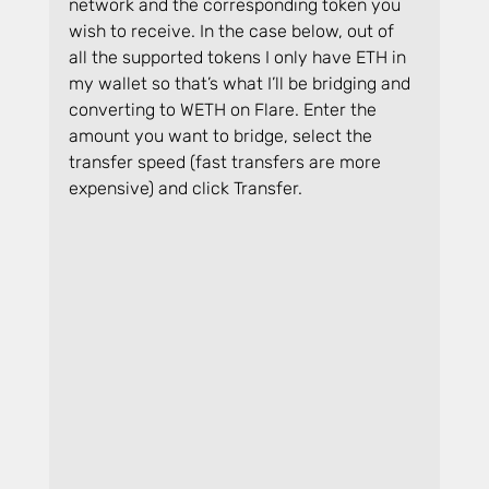
network and the corresponding token you 
wish to receive. In the case below, out of 
all the supported tokens I only have ETH in 
my wallet so that’s what I’ll be bridging and 
converting to WETH on Flare. Enter the 
amount you want to bridge, select the 
transfer speed (fast transfers are more 
expensive) and click Transfer.