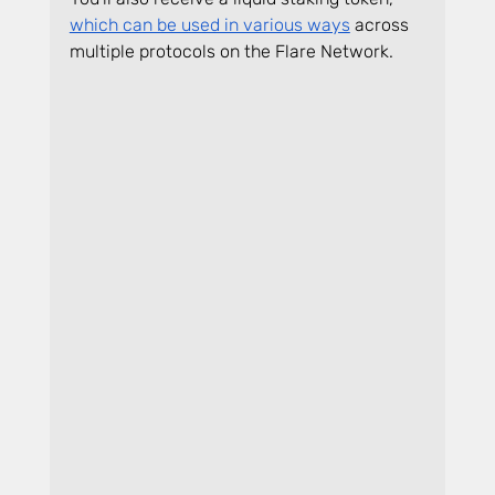
which can be used in various ways
 across 
multiple protocols on the Flare Network.