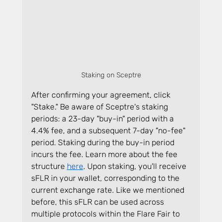
Staking on Sceptre
After confirming your agreement, click 
"Stake." Be aware of Sceptre's staking 
periods: a 23-day "buy-in" period with a 
4.4% fee, and a subsequent 7-day "no-fee" 
period. Staking during the buy-in period 
incurs the fee. Learn more about the fee 
structure 
here
. Upon staking, you'll receive 
sFLR in your wallet, corresponding to the 
current exchange rate. Like we mentioned 
before, this sFLR can be used across 
multiple protocols within the Flare Fair to 