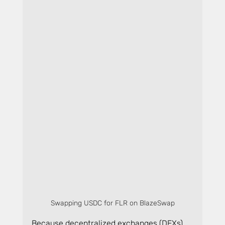
Swapping USDC for FLR on BlazeSwap
Because decentralized exchanges (DEXs) 