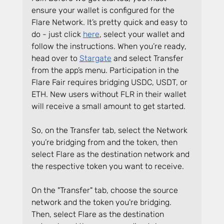
ensure your wallet is configured for the 
Flare Network. It’s pretty quick and easy to 
do - just click 
here
, select your wallet and 
follow the instructions. When you’re ready, 
head over to 
Stargate
 and select Transfer 
from the app’s menu. Participation in the 
Flare Fair requires bridging USDC, USDT, or 
ETH. New users without FLR in their wallet 
will receive a small amount to get started.
So, on the Transfer tab, select the Network 
you’re bridging from and the token, then 
select Flare as the destination network and 
the respective token you want to receive. 
On the "Transfer" tab, choose the source 
network and the token you're bridging. 
Then, select Flare as the destination 