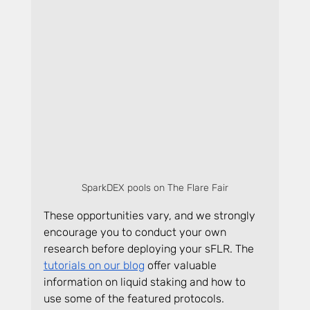
SparkDEX pools on The Flare Fair
These opportunities vary, and we strongly 
encourage you to conduct your own 
research before deploying your sFLR. The 
tutorials on our blog
 offer valuable 
information on liquid staking and how to 
use some of the featured protocols.