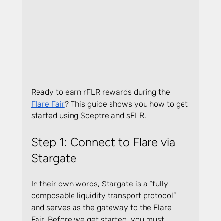
Ready to earn rFLR rewards during the 
Flare Fair
? This guide shows you how to get 
started using Sceptre and sFLR.
Step 1: Connect to Flare via 
Stargate
In their own words, Stargate is a “fully 
composable liquidity transport protocol” 
and serves as the gateway to the Flare 
Fair. Before we get started, you must 