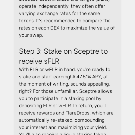
operate independently, they often offer 
varying exchange rates for the same 
tokens. It's recommended to compare the 
rates on each DEX to maximize the value of 
your swap.
Step 3: Stake on Sceptre to 
receive sFLR
With FLR or wFLR in hand, you're ready to 
stake and start earning! A 47.51% APY, at 
the moment of writing, sounds appealing, 
right? For those unfamiliar, Sceptre allows 
you to participate in a staking pool by 
depositing FLR or wFLR. In return, you'll 
receive rewards and FlareDrops, which are 
automatically re-staked, compounding 
your interest and maximizing your yield. 
You'll also receive a liquid staking token, 