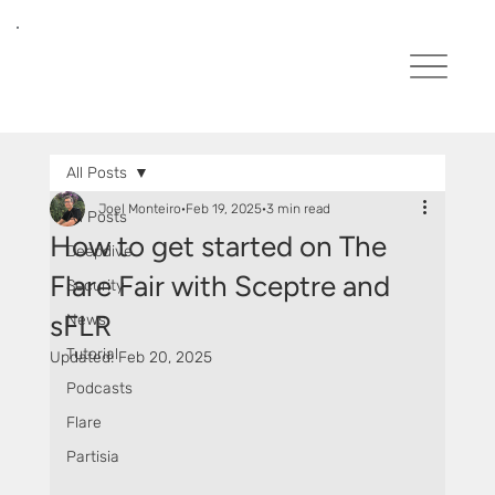
All Posts
Joel Monteiro
Feb 19, 2025
3 min read
All Posts
How to get started on The
Deepdive
Flare Fair with Sceptre and
Security
sFLR
News
Tutorial
Updated:
Feb 20, 2025
Podcasts
Flare
Partisia