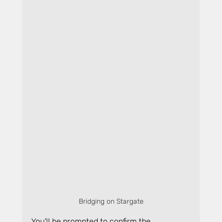
Bridging on Stargate
You'll be prompted to confirm the 