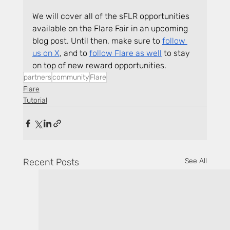
We will cover all of the sFLR opportunities 
available on the Flare Fair in an upcoming 
blog post. Until then, make sure to 
follow 
us on X
, and to 
follow Flare as well
 to stay 
on top of new reward opportunities.
partners
community
Flare
Flare
Tutorial
Recent Posts
See All