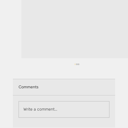
Comments
Write a comment...