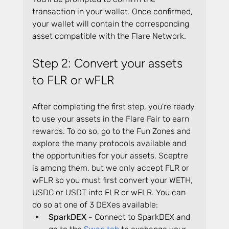
transaction in your wallet. Once confirmed, 
your wallet will contain the corresponding 
asset compatible with the Flare Network.
Step 2: Convert your assets 
to FLR or wFLR
After completing the first step, you're ready 
to use your assets in the Flare Fair to earn 
rewards. To do so, go to the Fun Zones and 
explore the many protocols available and 
the opportunities for your assets. Sceptre 
is among them, but we only accept FLR or 
wFLR so you must first convert your WETH, 
USDC or USDT into FLR or wFLR. You can 
do so at one of 3 DEXes available:
SparkDEX
 - Connect to SparkDEX and 