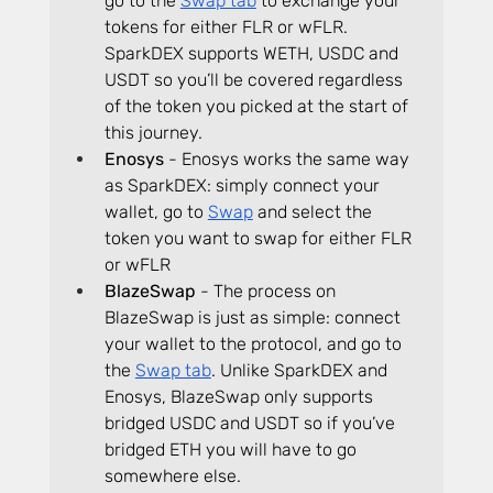
go to the 
Swap tab
 to exchange your 
tokens for either FLR or wFLR. 
SparkDEX supports WETH, USDC and 
USDT so you’ll be covered regardless 
of the token you picked at the start of 
this journey.
Enosys
 - Enosys works the same way 
as SparkDEX: simply connect your 
wallet, go to 
Swap
 and select the 
token you want to swap for either FLR 
or wFLR
BlazeSwap
 - The process on 
BlazeSwap is just as simple: connect 
your wallet to the protocol, and go to 
the 
Swap tab
. Unlike SparkDEX and 
Enosys, BlazeSwap only supports 
bridged USDC and USDT so if you’ve 
bridged ETH you will have to go 
somewhere else.