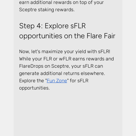
earn additional rewards on top of your 
Sceptre staking rewards.
Step 4: Explore sFLR 
opportunities on the Flare Fair
Now, let's maximize your yield with sFLR! 
While your FLR or wFLR earns rewards and 
FlareDrops on Sceptre, your sFLR can 
generate additional returns elsewhere. 
Explore the "
Fun Zone
" for sFLR 
opportunities. 