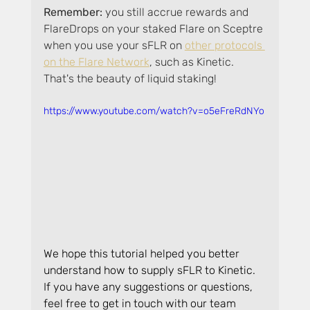
Remember: 
you still accrue rewards and 
FlareDrops on your staked Flare on Sceptre 
when you use your sFLR on 
other protocols 
on the Flare Network
, such as Kinetic. 
That's the beauty of liquid staking!
https://www.youtube.com/watch?v=o5eFreRdNYo
We hope this tutorial helped you better 
understand how to supply sFLR to Kinetic. 
If you have any suggestions or questions, 
feel free to get in touch with our team 