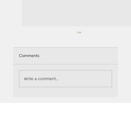
Comments
Write a comment...
Where can you use your sFLR?