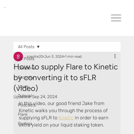
All Posts
sceptre20
Jun 3, 2024
1 min read
All Posts
How to supply Flare to Kinetic
Deepdive
by converting it to sFLR
Security
(video)
News
Tutorial
Updated:
Sep 24, 2024
In this video, our good friend Jake from 
Podcasts
Kinetic walks you through the process of 
Flare
supplying sFLR to 
Kinetic
 in order to earn 
Partisia
extra yield on your liquid staking token.