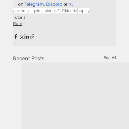
on
 Telegram
,
 Discord
 or
 X
.
partners
Liquid staking
sFLR
kinetic
supply
Tutorial
Flare
Recent Posts
See All