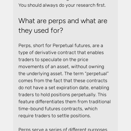
You should always do your research first.
What are perps and what are 
they used for?
Perps, short for Perpetual futures, are a 
type of derivative contract that enables 
traders to speculate on the price 
movements of an asset, without owning 
the underlying asset. The term “perpetual” 
comes from the fact that these contracts 
do not have a set expiration date, enabling 
traders to hold positions perpetually. This 
feature differentiates them from traditional 
time-bound futures contracts, which 
require traders to settle positions.
Perps serve a series of different purposes 