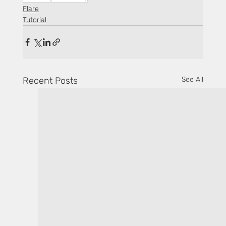
Flare
Tutorial
Recent Posts
See All