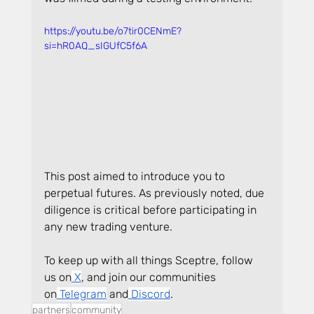
https://youtu.be/o7tir0CENmE?
si=hR0AQ_sIGUfC5f6A
This post aimed to introduce you to 
perpetual futures. As previously noted, due 
diligence is critical before participating in 
any new trading venture.
To keep up with all things Sceptre, follow 
us on
 X
, and join our communities 
on
 Telegram
 and
 Discord
.
partners
community