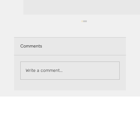
Comments
Write a comment...
The Flare Factor, episode 4: SparkDEX