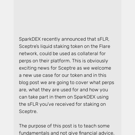
SparkDEX recently announced that sFLR, 
Sceptre’s liquid staking token on the Flare 
network, could be used as collateral for 
perps on their platform. This is obviously 
exciting news for Sceptre as we welcome 
a new use case for our token and in this 
blog post we are going to cover what perps 
are, what they are used for and how you 
can take part in them on SparkDEX using 
the sFLR you’ve received for staking on 
Sceptre.
The purpose of this post is to teach some 
fundamentals and not give financial advice. 