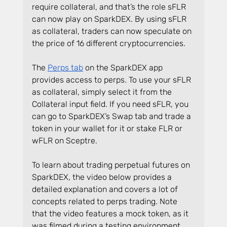
require collateral, and that’s the role sFLR 
can now play on SparkDEX. By using sFLR 
as collateral, traders can now speculate on 
the price of 16 different cryptocurrencies.
The 
Perps tab
 on the SparkDEX app 
provides access to perps. To use your sFLR 
as collateral, simply select it from the 
Collateral input field. If you need sFLR, you 
can go to SparkDEX’s Swap tab and trade a 
token in your wallet for it or stake FLR or 
wFLR on Sceptre.
To learn about trading perpetual futures on 
SparkDEX, the video below provides a 
detailed explanation and covers a lot of 
concepts related to perps trading. Note 
that the video features a mock token, as it 
was filmed during a testing environment.