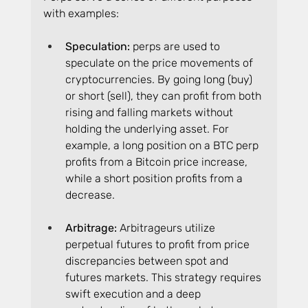
with examples:
Speculation:
 perps are used to 
speculate on the price movements of 
cryptocurrencies. By going long (buy) 
or short (sell), they can profit from both 
rising and falling markets without 
holding the underlying asset. For 
example, a long position on a BTC perp 
profits from a Bitcoin price increase, 
while a short position profits from a 
decrease.
Arbitrage:
 Arbitrageurs utilize 
perpetual futures to profit from price 
discrepancies between spot and 
futures markets. This strategy requires 
swift execution and a deep 