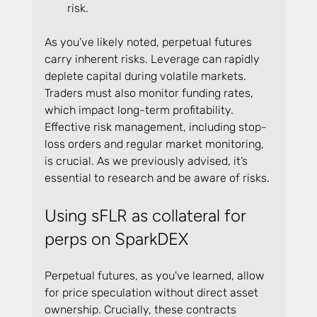
risk.
As you’ve likely noted, perpetual futures 
carry inherent risks. Leverage can rapidly 
deplete capital during volatile markets. 
Traders must also monitor funding rates, 
which impact long-term profitability. 
Effective risk management, including stop-
loss orders and regular market monitoring, 
is crucial. As we previously advised, it’s 
essential to research and be aware of risks.
Using sFLR as collateral for 
perps on SparkDEX
Perpetual futures, as you've learned, allow 
for price speculation without direct asset 
ownership. Crucially, these contracts 