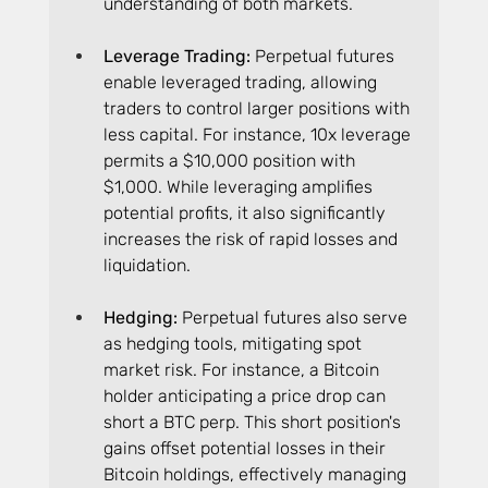
understanding of both markets.
Leverage Trading: 
Perpetual futures 
enable leveraged trading, allowing 
traders to control larger positions with 
less capital. For instance, 10x leverage 
permits a $10,000 position with 
$1,000. While leveraging amplifies 
potential profits, it also significantly 
increases the risk of rapid losses and 
liquidation.
Hedging: 
Perpetual futures also serve 
as hedging tools, mitigating spot 
market risk. For instance, a Bitcoin 
holder anticipating a price drop can 
short a BTC perp. This short position's 
gains offset potential losses in their 
Bitcoin holdings, effectively managing 