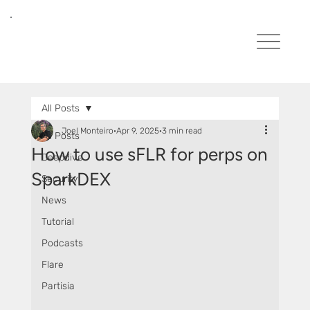
All Posts
Joel Monteiro
Apr 9, 2025
3 min read
All Posts
How to use sFLR for perps on
Deepdive
SparkDEX
Security
News
Tutorial
Podcasts
Flare
Partisia