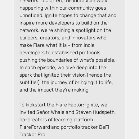
network. Too often, the incredible work 
happening within our community goes 
unnoticed. Ignite hopes to change that and 
inspire more developers to build on the 
network. We're shining a spotlight on the 
builders, creators, and innovators who 
make Flare what it is - from indie 
developers to established protocols 
pushing the boundaries of what's possible. 
In each episode, we dive deep into the 
spark that ignited their vision (hence the 
subtitle!), the journey of bringing it to life, 
and the impact they're making.
To kickstart the Flare Factor: Ignite, we 
invited Señor Whale and Steven Hudspeth, 
co-creators of learning platform 
FlareForward and portfolio tracker DeFi 
Tracker Pro: