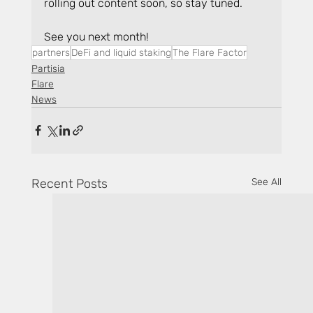
rolling out content soon, so stay tuned.
See you next month!
partners
DeFi and liquid staking
The Flare Factor
Partisia
Flare
News
Recent Posts
See All