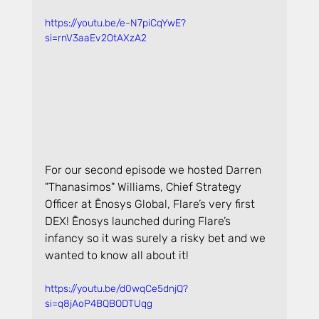
https://youtu.be/e-N7piCqYwE?
si=rnV3aaEv2OtAXzA2
For our second episode we hosted Darren 
"Thanasimos" Williams, Chief Strategy 
Officer at Ēnosys Global, Flare’s very first 
DEX! Ēnosys launched during Flare’s 
infancy so it was surely a risky bet and we 
wanted to know all about it!
https://youtu.be/d0wqCe5dnjQ?
si=q8jAoP4BQBODTUqg