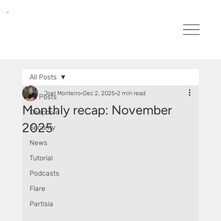
All Posts
Joel Monteiro
Dec 2, 2025
2 min read
All Posts
Monthly recap: November
Deepdive
2025
Security
News
Tutorial
Podcasts
Flare
Partisia