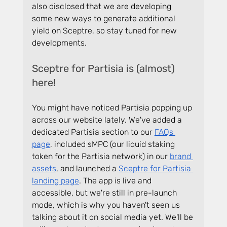
also disclosed that we are developing 
some new ways to generate additional 
yield on Sceptre, so stay tuned for new 
developments.
Sceptre for Partisia is (almost) 
here!
You might have noticed Partisia popping up 
across our website lately. We've added a 
dedicated Partisia section to our 
FAQs 
page
, included sMPC (our liquid staking 
token for the Partisia network) in our 
brand 
assets
, and launched a 
Sceptre for Partisia 
landing page
. The app is live and 
accessible, but we're still in pre-launch 
mode, which is why you haven't seen us 
talking about it on social media yet. We'll be 