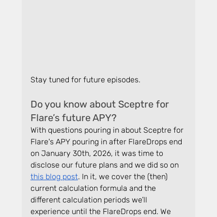
Stay tuned for future episodes.
Do you know about Sceptre for 
Flare’s future APY?
With questions pouring in about Sceptre for 
Flare's APY pouring in after FlareDrops end 
on January 30th, 2026, it was time to 
disclose our future plans and we did so on 
this blog post
. In it, we cover the (then) 
current calculation formula and the 
different calculation periods we’ll 
experience until the FlareDrops end. We 