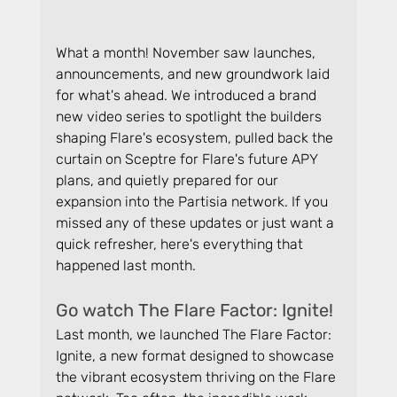
What a month! November saw launches, 
announcements, and new groundwork laid 
for what's ahead. We introduced a brand 
new video series to spotlight the builders 
shaping Flare's ecosystem, pulled back the 
curtain on Sceptre for Flare's future APY 
plans, and quietly prepared for our 
expansion into the Partisia network. If you 
missed any of these updates or just want a 
quick refresher, here's everything that 
happened last month.
Go watch The Flare Factor: Ignite!
Last month, we launched The Flare Factor: 
Ignite, a new format designed to showcase 
the vibrant ecosystem thriving on the Flare 