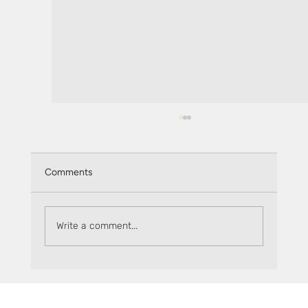
Comments
Write a comment...
Introducing The Flare Factor: Ignite