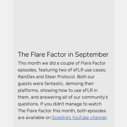
The Flare Factor in September
This month we did a couple of Flare Factor 
episodes, featuring two of sFLR use cases: 
RainDex and Steer Protocol. Both our 
guests were fantastic, demoing their 
platforms, showing how to use sFLR in 
them, and answering all of our community’s 
questions. If you didn’t manage to watch 
The Flare Factor this month, both episodes 
are available on 
Sceptre’s YouTube channel
.