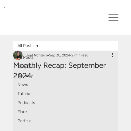
All Posts
Joel Monteiro
Sep 30, 2024
2 min read
All Posts
Monthly Recap: September
Deepdive
2024
Security
News
Tutorial
Podcasts
Flare
Partisia