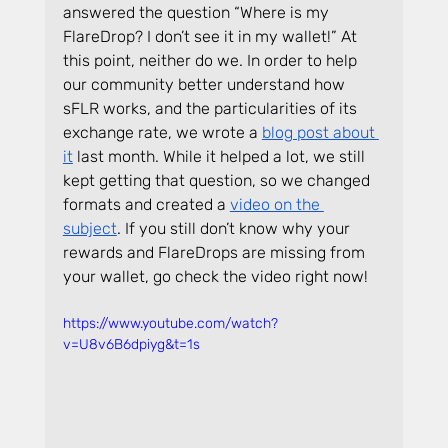
answered the question “Where is my 
FlareDrop? I don’t see it in my wallet!” At 
this point, neither do we. In order to help 
our community better understand how 
sFLR works, and the particularities of its 
exchange rate, we wrote a 
blog post about 
it
 last month. While it helped a lot, we still 
kept getting that question, so we changed 
formats and created a 
video on the 
subject
. If you still don’t know why your 
rewards and FlareDrops are missing from 
your wallet, go check the video right now!
https://www.youtube.com/watch?
v=U8v6B6dpiyg&t=1s