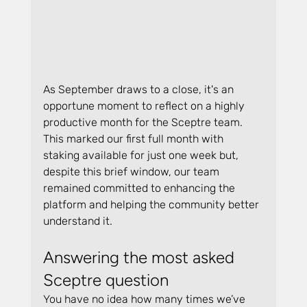
As September draws to a close, it's an 
opportune moment to reflect on a highly 
productive month for the Sceptre team. 
This marked our first full month with 
staking available for just one week but, 
despite this brief window, our team 
remained committed to enhancing the 
platform and helping the community better 
understand it.
Answering the most asked 
Sceptre question
You have no idea how many times we’ve 