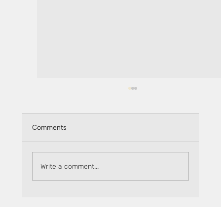
Comments
Write a comment...
Keep track of rewards on Sceptre