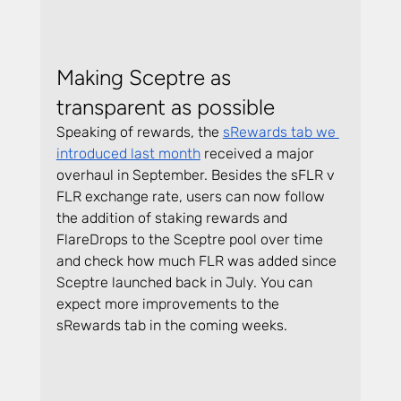
Making Sceptre as 
transparent as possible
Speaking of rewards, the 
sRewards tab we 
introduced last month
 received a major 
overhaul in September. Besides the sFLR v 
FLR exchange rate, users can now follow 
the addition of staking rewards and 
FlareDrops to the Sceptre pool over time 
and check how much FLR was added since 
Sceptre launched back in July. You can 
expect more improvements to the 
sRewards tab in the coming weeks.