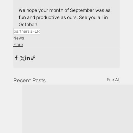
We hope your month of September was as 
fun and productive as ours. See you all in 
October!
partners
sFLR
News
Flare
Recent Posts
See All