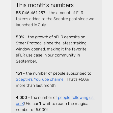
This month’s numbers
55,046,461.257 
- the amount of FLR 
tokens added to the Sceptre pool since we 
launched in July.
50% 
- the growth of sFLR deposits on 
Steer Protocol since the latest staking 
window opened, making it the favorite 
sFLR use case in our community in 
September.
151
 - the number of people subscribed to 
Sceptre’s YouTube channel
. That’s +50% 
more than last month!
4.000 
- the number of 
people following us 
on X
! We can’t wait to reach the magical 
number of 5.000!