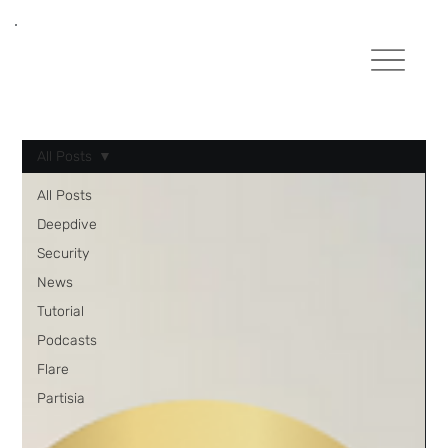
All Posts
All Posts
Deepdive
Security
News
Tutorial
Podcasts
Flare
Partisia