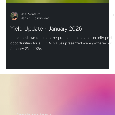
Joel Monteiro
Jan 21
3 min read
Yield Update - January 2026
In this post, we focus on the premier staking and liquidity pool
opportunities for sFLR. All values presented were gathered on
January 21st 2026.