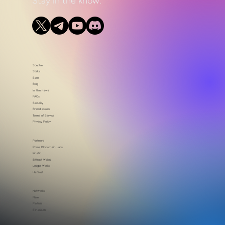
Stay in the know.
Sceptre
Stake
Earn
Blog
In the news
FAQs
Security
Brand assets
Terms of Service
Privacy Policy
Partners
Rome Blockchain Labs
Kinetic
Bitfrost Wallet
Ledger Works
HexTrust
Networks
Flare
Partisia