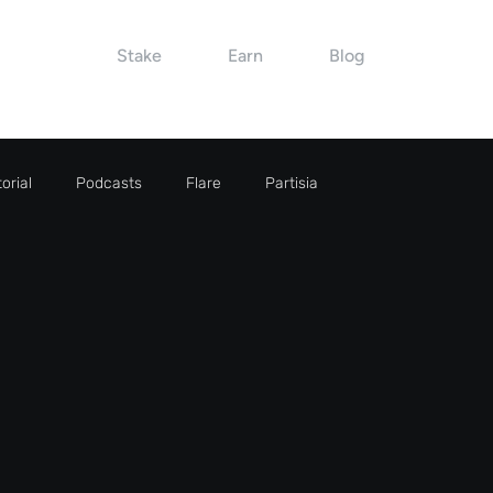
Stake
Earn
Blog
orial
Podcasts
Flare
Partisia