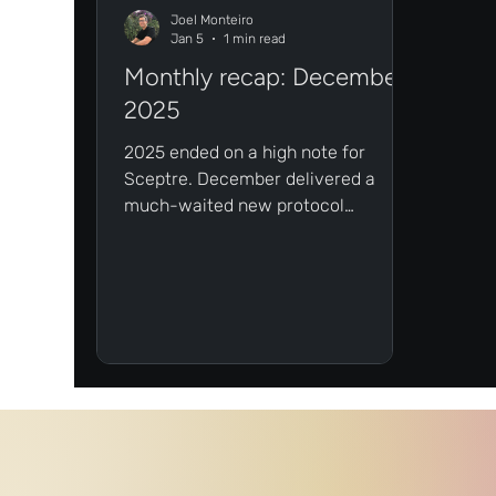
Joel Monteiro
Jan 5
1 min read
Monthly recap: December
2025
2025 ended on a high note for
Sceptre. December delivered a
much-waited new protocol
integration for sFLR and a brand
new episode of The Flare Factor:
Ignite.