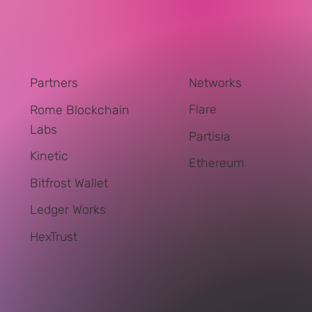
Networks
Partners
Flare
Rome Blockchain
Labs
Partisia
Kinetic
Ethereum
Bitfrost Wallet
Ledger Works
HexTrust