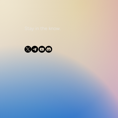
Stay in the know.