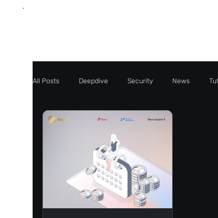
All Posts
Deepdive
Security
News
Tut