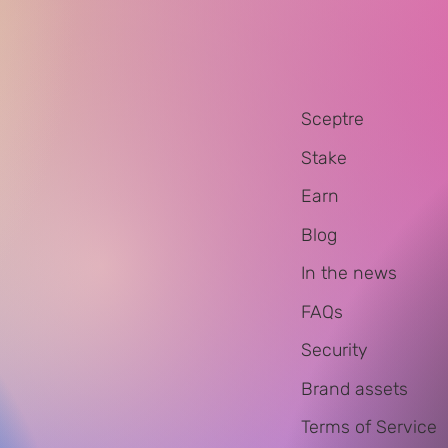
Sceptre
Stake
Earn
Blog
In the news
FAQs
Security
Brand assets
Terms of Service