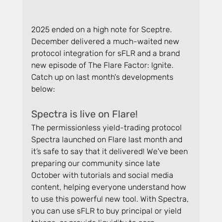
2025 ended on a high note for Sceptre. 
December delivered a much-waited new 
protocol integration for sFLR and a brand 
new episode of The Flare Factor: Ignite. 
Catch up on last month's developments 
below:
Spectra is live on Flare!
The permissionless yield-trading protocol 
Spectra launched on Flare last month and 
it’s safe to say that it delivered! We've been 
preparing our community since late 
October with tutorials and social media 
content, helping everyone understand how 
to use this powerful new tool. With Spectra, 
you can use sFLR to buy principal or yield 