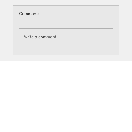
Comments
Write a comment...
Spectra - The new entry window to
Sceptre’s sFLR (Tools, Rewards & More)