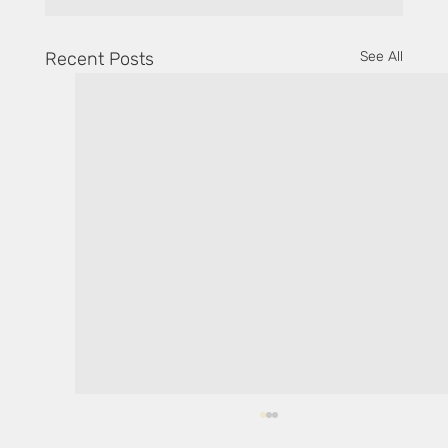
Recent Posts
See All