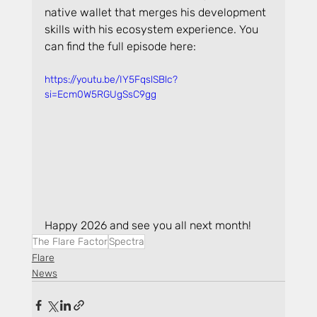
native wallet that merges his development 
skills with his ecosystem experience. You 
can find the full episode here:
https://youtu.be/IY5FqslSBlc?
si=Ecm0W5RGUgSsC9gg
Happy 2026 and see you all next month!
The Flare Factor
Spectra
Flare
News