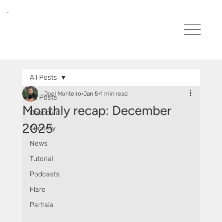
All Posts
Joel Monteiro
Jan 5
1 min read
All Posts
Monthly recap: December
Deepdive
2025
Security
News
Tutorial
Podcasts
Flare
Partisia