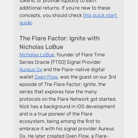
tokens, or provide liquidity to earn 
additional returns. If you’re new to these 
concepts, you should check 
this quick start 
guide
.
The Flare Factor: Ignite with 
Nicholas LoBue
Nicholas LoBue
, founder of Flare Time 
Series Oracle (FTSO) Signal Provider 
Aureus Ox
 and the Flare-native digital 
wallet 
Oxen Flow
, was the guest on our 3rd 
episode of The Flare Factor: Ignite, the 
series that explores how the many 
protocols on the Flare Network got started. 
Nick has a background in iOS development 
and is a true pioneer of the Flare 
ecosystem, being among the first to 
embrace it with his signal provider Aureus 
Ox. He later created Oxen Flow, a Flare-