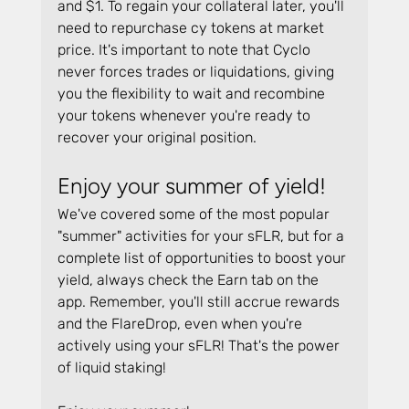
and $1. To regain your collateral later, you'll 
need to repurchase cy tokens at market 
price. It's important to note that Cyclo 
never forces trades or liquidations, giving 
you the flexibility to wait and recombine 
your tokens whenever you're ready to 
recover your original position.
Enjoy your summer of yield!
We've covered some of the most popular 
"summer" activities for your sFLR, but for a 
complete list of opportunities to boost your 
yield, always check the Earn tab on the 
app. Remember, you'll still accrue rewards 
and the FlareDrop, even when you're 
actively using your sFLR! That's the power 
of liquid staking!