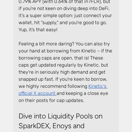
0.79% APY (with 0.64% of that in rFLR), but 
if you're not keen on diving deep into DeFi, 
it's a super simple option: just connect your 
wallet, hit "supply," and you're good to go. 
Yup, it’s that easy!
Feeling a bit more daring? You can also try 
your hand at borrowing from Kinetic – if the 
borrowing caps are open, that is! These 
caps get updated regularly by Kinetic, but 
they're in seriously high demand and get 
snapped up fast. If you're keen to borrow, 
we highly recommend following 
Kinetic's 
official X account 
and keeping a close eye 
on their posts for cap updates.
Dive into Liquidity Pools on 
SparkDEX, Enoys and 