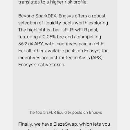
translates to a higher risk profile.
Beyond SparkDEX, 
Enosys
 offers a robust 
selection of liquidity pools worth exploring. 
The highlight is their sFLR-wFLR pool, 
featuring a 0.05% fee and a compelling 
36.27% APY, with incentives paid in rFLR. 
For all other available pools on Enosys, the 
incentives are distributed in Apsis (APS), 
Enosys's native token.
The top 5 sFLR liquidity pools on Enosys
Finally, we have 
BlazeSwap
, which lets you 