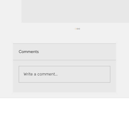
Comments
Write a comment...
Explore sFLR opportunities in the Earn tab