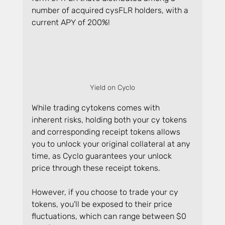
number of acquired cysFLR holders, with a 
current APY of 200%!
Yield on Cyclo
While trading cytokens comes with 
inherent risks, holding both your cy tokens 
and corresponding receipt tokens allows 
you to unlock your original collateral at any 
time, as Cyclo guarantees your unlock 
price through these receipt tokens.
However, if you choose to trade your cy 
tokens, you'll be exposed to their price 
fluctuations, which can range between $0 