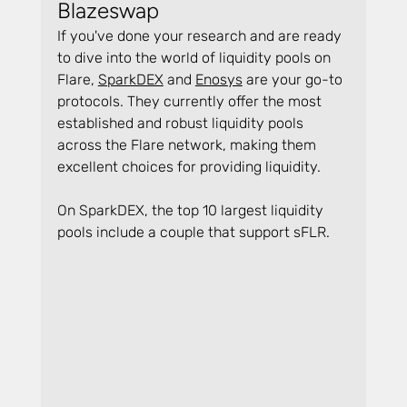
Blazeswap
If you've done your research and are ready 
to dive into the world of liquidity pools on 
Flare, 
SparkDEX
 and 
Enosys
 are your go-to 
protocols. They currently offer the most 
established and robust liquidity pools 
across the Flare network, making them 
excellent choices for providing liquidity.
On SparkDEX, the top 10 largest liquidity 
pools include a couple that support sFLR.