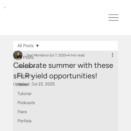
All Posts
Joel Monteiro
Jul 7, 2025
4 min read
All Posts
Celebrate summer with these
Deepdive
sFLR yield opportunities!
Security
Updated:
Jul 22, 2025
News
Tutorial
Podcasts
Flare
Partisia