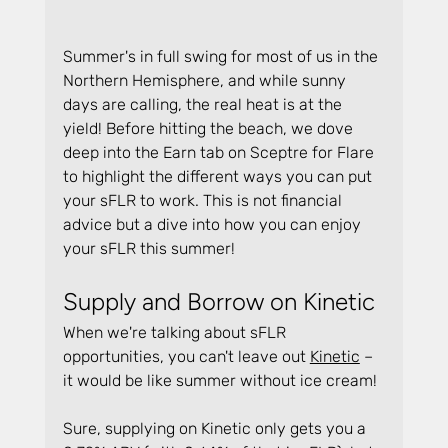
Summer's in full swing for most of us in the 
Northern Hemisphere, and while sunny 
days are calling, the real heat is at the 
yield! Before hitting the beach, we dove 
deep into the Earn tab on Sceptre for Flare 
to highlight the different ways you can put 
your sFLR to work. This is not financial 
advice but a dive into how you can enjoy 
your sFLR this summer!
Supply and Borrow on Kinetic
When we're talking about sFLR 
opportunities, you can't leave out 
Kinetic
 – 
it would be like summer without ice cream!
Sure, supplying on Kinetic only gets you a 