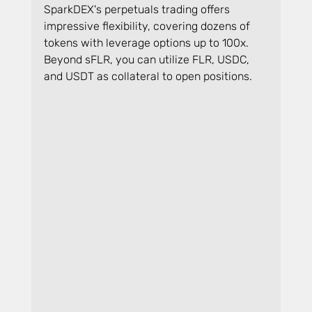
SparkDEX's perpetuals trading offers 
impressive flexibility, covering dozens of 
tokens with leverage options up to 100x. 
Beyond sFLR, you can utilize FLR, USDC, 
and USDT as collateral to open positions.