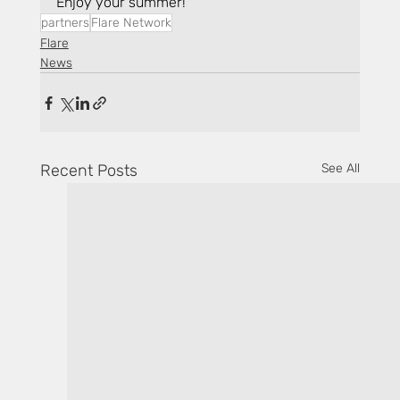
Enjoy your summer!
partners
Flare Network
Flare
News
Recent Posts
See All