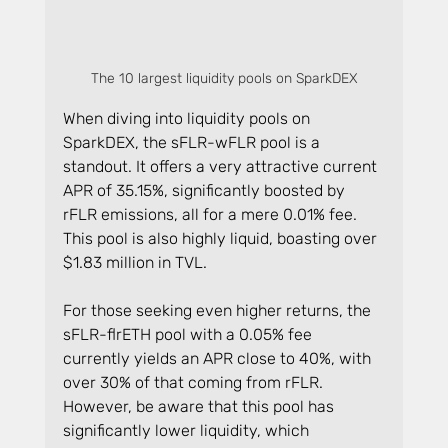
The 10 largest liquidity pools on SparkDEX
When diving into liquidity pools on 
SparkDEX, the sFLR-wFLR pool is a 
standout. It offers a very attractive current 
APR of 35.15%, significantly boosted by 
rFLR emissions, all for a mere 0.01% fee. 
This pool is also highly liquid, boasting over 
$1.83 million in TVL.
For those seeking even higher returns, the 
sFLR-flrETH pool with a 0.05% fee 
currently yields an APR close to 40%, with 
over 30% of that coming from rFLR. 
However, be aware that this pool has 
significantly lower liquidity, which 