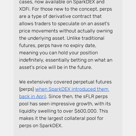
cases, now available on SparkDEX and 
XDFi. For those new to the concept, perps 
are a type of derivative contract that 
allows traders to speculate on an asset's 
price movements without actually owning 
the underlying asset. Unlike traditional 
futures, perps have no expiry date, 
meaning you can hold your position 
indefinitely, essentially betting on what an 
asset's price will be in the future.
We extensively covered perpetual futures 
(perps) 
when SparkDEX introduced them 
back in April
. Since then, the sFLR perps 
pool has seen impressive growth, with its 
liquidity swelling to over $600,000. This 
makes it the largest collateral pool for 
perps on SparkDEX.