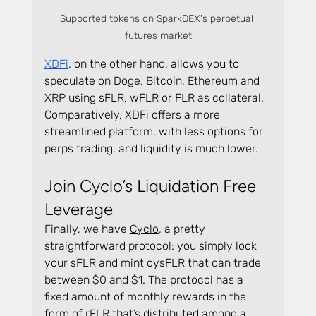
Supported tokens on SparkDEX's perpetual 
futures market
XDFi
, on the other hand, allows you to 
speculate on Doge, Bitcoin, Ethereum and 
XRP using sFLR, wFLR or FLR as collateral. 
Comparatively, XDFi offers a more 
streamlined platform, with less options for 
perps trading, and liquidity is much lower.
Join Cyclo’s Liquidation Free 
Leverage
Finally, we have 
Cyclo
, a pretty 
straightforward protocol: you simply lock 
your sFLR and mint cysFLR that can trade 
between $0 and $1. The protocol has a 
fixed amount of monthly rewards in the 
form of rFLR that’s distributed among a 