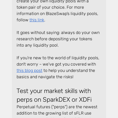
create your own liquidity pools with a 
token pair of your choice. For more 
information on BlazeSwap’s liquidity pools, 
follow 
this link
.
It goes without saying: always do your own 
research before depositing your tokens 
into any liquidity pool.
If you're new to the world of liquidity pools, 
don't worry – we've got you covered with 
this blog post
 to help you understand the 
basics and navigate the risks!
Test your market skills with 
perps on SparkDEX or XDFi
Perpetual futures ("perps") are the newest 
addition to the growing list of sFLR use 