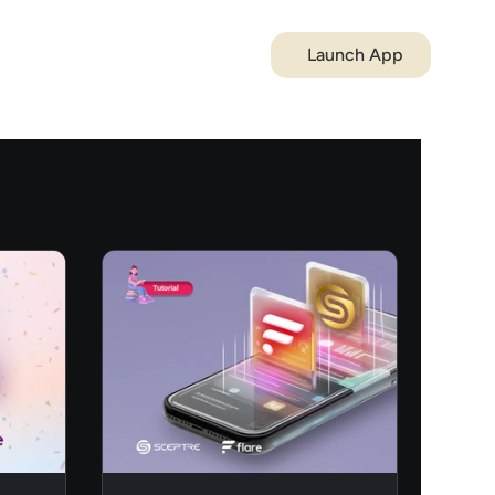
Launch App