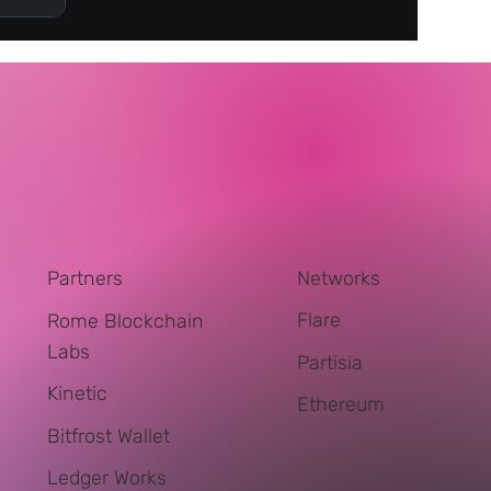
Networks
Partners
Flare
Rome Blockchain
Labs
Partisia
Kinetic
Ethereum
Bitfrost Wallet
Ledger Works