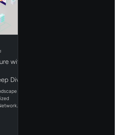
d
ure with
ep Dive
andscape of
ized
 Network
innovation