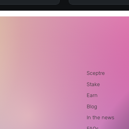
Sceptre
Stake
Earn
Blog
In the news
FAQs