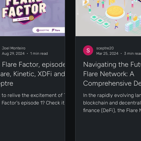
Joel Monteiro
sceptre20
Aug 29, 2024
1 min read
Mar 25, 2024
3 min rea
 Flare Factor, episode
Navigating the Fut
Flare, Kinetic, XDFi and
Flare Network: A
ptre
Comprehensive De
 to relive the excitement of The
In the rapidly evolving l
 Factor's episode 1? Check it
blockchain and decentral
.
finance (DeFi), the Flare
emerges as a beacon of 
and...