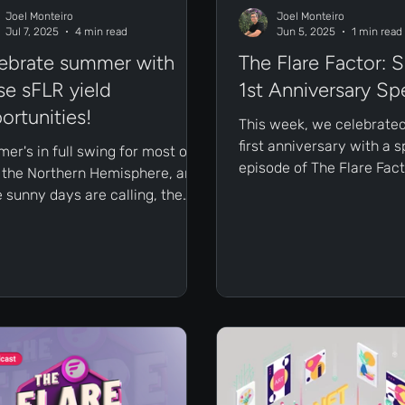
Joel Monteiro
Joel Monteiro
Jul 7, 2025
4 min read
Jun 5, 2025
1 min read
ebrate summer with
The Flare Factor: S
se sFLR yield
1st Anniversary Sp
ortunities!
This week, we celebrated
first anniversary with a s
er's in full swing for most of
episode of The Flare Fact
n the Northern Hemisphere, and
featuring our largest-ev
e sunny days are calling, the
of guests!
heat is at the yield! Before
ing the beach, we dove deep into
Earn tab on Sceptre for Flare to
light the different ways you can
your sFLR to work.