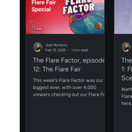
Joel Monteiro
Feb 13, 2025
1 min read
The Flare Factor, episode
The
12: The Flare Fair
1: 
Sce
This week's Flare Factor was our
biggest ever, with over 4,000
Want
viewers checking out our Flare Fair
Flare
special live on X!
here