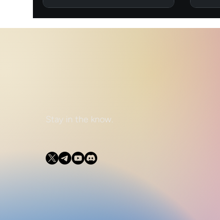
Stay in the know.