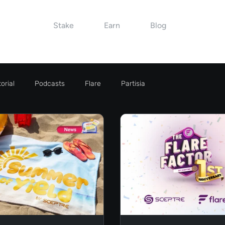
Stake
Earn
Blog
orial
Podcasts
Flare
Partisia