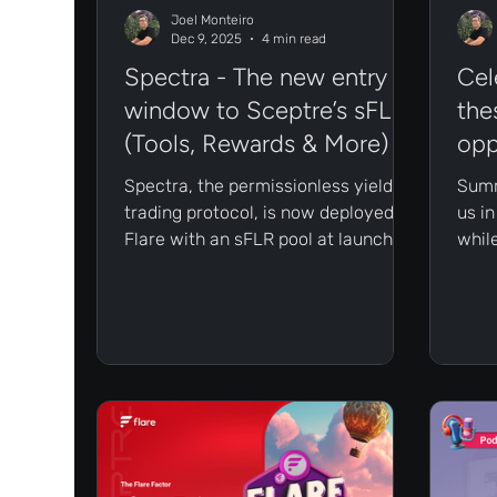
Joel Monteiro
Dec 9, 2025
4 min read
Spectra - The new entry
Cel
window to Sceptre’s sFLR
the
(Tools, Rewards & More)
opp
Spectra, the permissionless yield-
Summ
trading protocol, is now deployed on
us i
Flare with an sFLR pool at launch. In
whil
this article, we’ll break down what
real 
this means for Sceptre users, why it
hitt
matters for the Flare ecosystem,
the 
and how to begin exploring these
high
opportunities.
put 