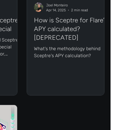
Joel Monteiro
Apr 14, 2025
2 min read
ceptre's
How is Sceptre for Flare’s
ecial
APY calculated?
[DEPRECATED]
 Sceptre's
pecial
What's the methodology behind
or,
Sceptre's APY calculation?
er number