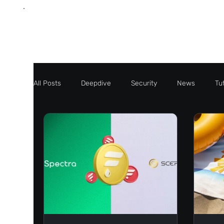
All Posts
Deepdive
Security
News
Tut