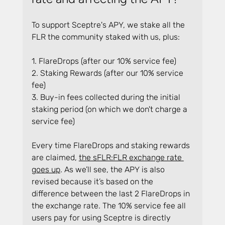
To support Sceptre's APY, we stake all the 
FLR the community staked with us, plus:
1. FlareDrops (after our 10% service fee)
2. Staking Rewards (after our 10% service 
fee)
3. Buy-in fees collected during the initial 
staking period (on which we don't charge a 
service fee)
Every time FlareDrops and staking rewards 
are claimed, 
the sFLR:FLR exchange rate 
goes up
. As we’ll see, the APY is also 
revised because it’s based on the 
difference between the last 2 FlareDrops in 
the exchange rate. The 10% service fee all 
users pay for using Sceptre is directly 