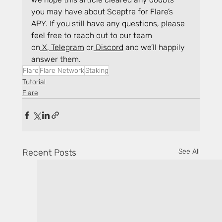
you may have about Sceptre for Flare’s 
APY. If you still have any questions, please 
feel free to reach out to our team 
on
 X
,
 Telegram
 or
 Discord
 and we’ll happily 
answer them.
Flare
Flare Network
Staking
Tutorial
Flare
Recent Posts
See All