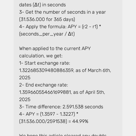
dates (Δt) in seconds
3- Get the number of seconds in a year 
(31.536.000 for 365 days)
4- Apply the formula: APY = (r2 - r1) * 
(seconds_per_year / Δt)
When applied to the current APY 
calculation, we get:
1- Start exchange rate: 
1.322685309480886359, as of March 6th, 
2025
2- End exchange rate: 
1.359660554661699881, as of April 5th, 
2025
3- Time difference: 2.591.538 seconds
4- APY = (1.3597 - 1.3227) * 
(31.536.000/2591538) = 44.99%
We hope this article cleared any doubts 