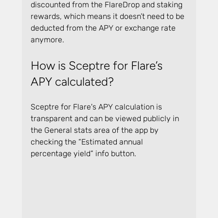
discounted from the FlareDrop and staking 
rewards, which means it doesn’t need to be 
deducted from the APY or exchange rate 
anymore.
How is Sceptre for Flare’s 
APY calculated?
Sceptre for Flare's APY calculation is 
transparent and can be viewed publicly in 
the General stats area of the app by 
checking the “Estimated annual 
percentage yield” info button.