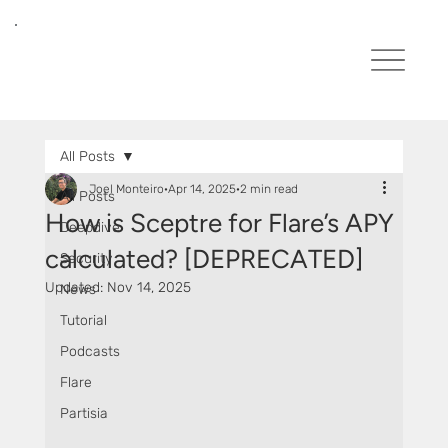
All Posts
Joel Monteiro
Apr 14, 2025
2 min read
All Posts
How is Sceptre for Flare’s APY
Deepdive
calculated? [DEPRECATED]
Security
Updated:
Nov 14, 2025
News
Tutorial
Podcasts
Flare
Partisia