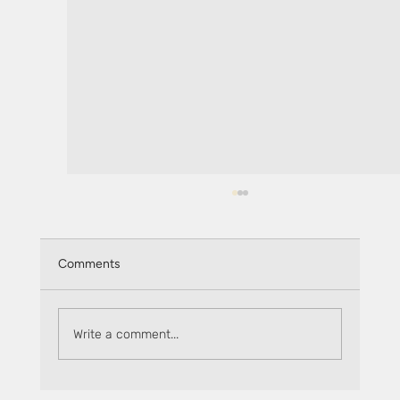
Comments
Write a comment...