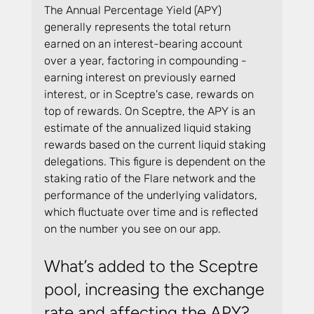
The Annual Percentage Yield (APY) 
generally represents the total return 
earned on an interest-bearing account 
over a year, factoring in compounding - 
earning interest on previously earned 
interest, or in Sceptre's case, rewards on 
top of rewards. On Sceptre, the APY is an 
estimate of the annualized liquid staking 
rewards based on the current liquid staking 
delegations. This figure is dependent on the 
staking ratio of the Flare network and the 
performance of the underlying validators, 
which fluctuate over time and is reflected 
on the number you see on our app.
What’s added to the Sceptre 
pool, increasing the exchange 
rate and affecting the APY?