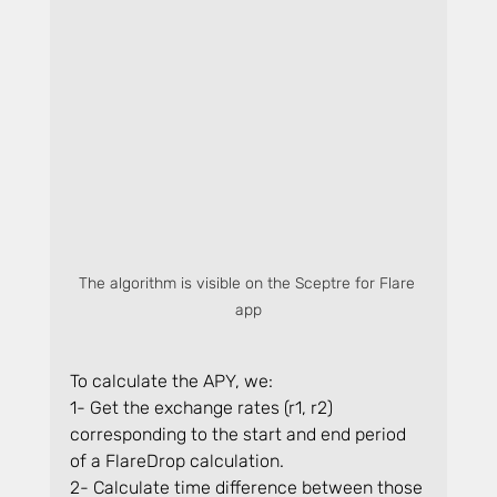
The algorithm is visible on the Sceptre for Flare 
app
To calculate the APY, we:
1- Get the exchange rates (r1, r2) 
corresponding to the start and end period 
of a FlareDrop calculation.
2- Calculate time difference between those 