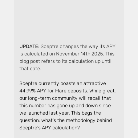
UPDATE: 
Sceptre changes the way its APY 
is calculated on November 14th 2025. This 
blog post refers to its calculation up until 
that date.
Sceptre currently boasts an attractive 
44.99% APY for Flare deposits. While great, 
our long-term community will recall that 
this number has gone up and down since 
we launched last year. This begs the 
question: what's the methodology behind 
Sceptre's APY calculation?