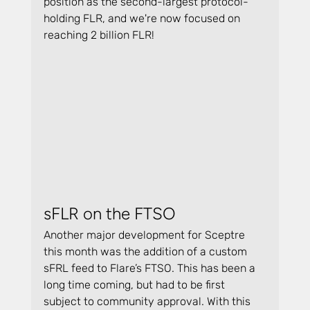
position as the second-largest protocol-
holding FLR, and we're now focused on 
reaching 2 billion FLR!
sFLR on the FTSO
Another major development for Sceptre 
this month was the addition of a custom 
sFRL feed to Flare’s FTSO. This has been a 
long time coming, but had to be first 
subject to community approval. With this 