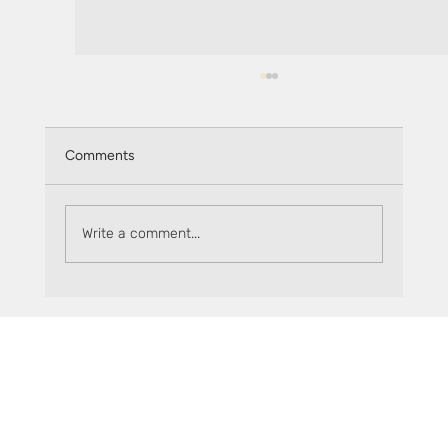
Comments
Write a comment...
How to get started on The Flare Fair with
Sceptre and sFLR