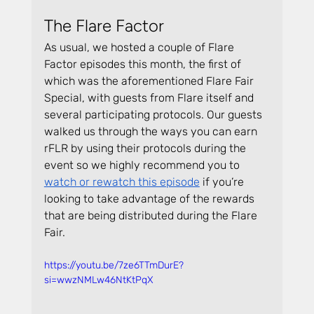
The Flare Factor
As usual, we hosted a couple of Flare 
Factor episodes this month, the first of 
which was the aforementioned Flare Fair 
Special, with guests from Flare itself and 
several participating protocols. Our guests 
walked us through the ways you can earn 
rFLR by using their protocols during the 
event so we highly recommend you to 
watch or rewatch this episode
 if you’re 
looking to take advantage of the rewards 
that are being distributed during the Flare 
Fair.
https://youtu.be/7ze6TTmDurE?
si=wwzNMLw46NtKtPqX