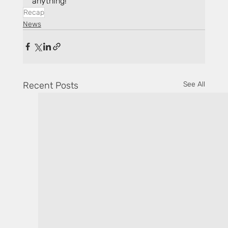
anything!
Recap
News
Recent Posts
See All