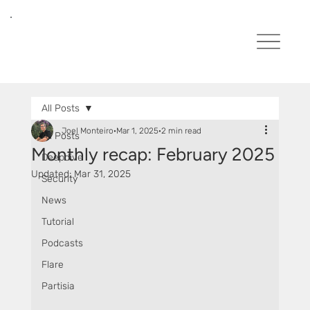
All Posts
Joel Monteiro
Mar 1, 2025
2 min read
All Posts
Monthly recap: February 2025
Deepdive
Updated:
Mar 31, 2025
Security
News
Tutorial
Podcasts
Flare
Partisia