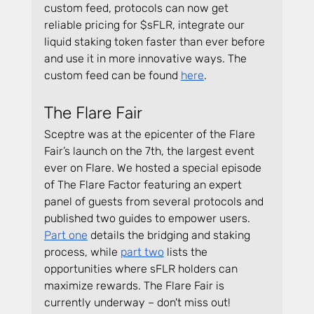
custom feed, protocols can now get 
reliable pricing for $sFLR, integrate our 
liquid staking token faster than ever before 
and use it in more innovative ways. The 
custom feed can be found 
here
.
The Flare Fair
Sceptre was at the epicenter of the Flare 
Fair’s launch on the 7th, the largest event 
ever on Flare. We hosted a special episode 
of The Flare Factor featuring an expert 
panel of guests from several protocols and 
published two guides to empower users. 
Part one
 details the bridging and staking 
process, while 
part two
 lists the 
opportunities where sFLR holders can 
maximize rewards. The Flare Fair is 
currently underway – don't miss out!