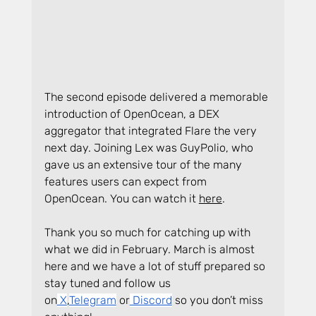
The second episode delivered a memorable 
introduction of OpenOcean, a DEX 
aggregator that integrated Flare the very 
next day. Joining Lex was GuyPolio, who 
gave us an extensive tour of the many 
features users can expect from 
OpenOcean. You can watch it 
here
.
Thank you so much for catching up with 
what we did in February. March is almost 
here and we have a lot of stuff prepared so 
stay tuned and follow us 
on
 X
,
Telegram
 or
 Discord
 so you don’t miss 