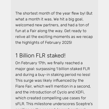
The shortest month of the year flew by! But 
what a month it was. We hit a big goal, 
welcomed new partners, and had a ton of 
fun at a Fair along the way. Get ready to 
relive all the exciting moments as we recap 
the highlights of February 2025!
1 Billion FLR staked!
On February 17th, we finally reached a 
major goal: surpassing 1 billion staked FLR 
and during a buy-in staking period no less! 
This surge was likely influenced by the 
Flare Fair, which we’ll mention in a second, 
and the introduction of Cyclo and XDFi, 
which created compelling use cases for 
sFLR. This milestone underscores Sceptre's 