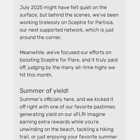
July 2025 might have felt quiet on the 
surface, but behind the scenes, we've been 
working tirelessly on Sceptre for Partisia, 
our next supported network, which is just 
around the corner.
Meanwhile, we’ve focused our efforts on 
boosting Sceptre for Flare, and it truly paid 
off, judging by the many all-time highs we 
hit this month.
Summer of yield!
Summer's officially here, and we kicked it 
off right with one of our favorite pastimes: 
generating yield on our sFLR! Imagine 
earning extra rewards while you're 
unwinding on the beach, tackling a hiking 
trail, or just enjoying your favorite summer 