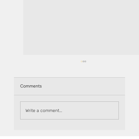
Comments
Monthly recap: June 2025
Write a comment...