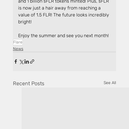
and 1 billion sFLR tokens minted! Plus, sFLR 
is now just a hair away from reaching a 
value of 1.5 FLR! The future looks incredibly 
bright!
Enjoy the summer and see you next month!
Flare
News
Recent Posts
See All