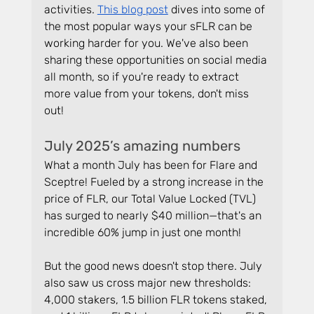
activities. 
This blog post
 dives into some of 
the most popular ways your sFLR can be 
working harder for you. We've also been 
sharing these opportunities on social media 
all month, so if you're ready to extract 
more value from your tokens, don't miss 
out!
July 2025’s amazing numbers
What a month July has been for Flare and 
Sceptre! Fueled by a strong increase in the 
price of FLR, our Total Value Locked (TVL) 
has surged to nearly $40 million—that's an 
incredible 60% jump in just one month!
But the good news doesn't stop there. July 
also saw us cross major new thresholds: 
4,000 stakers, 1.5 billion FLR tokens staked, 