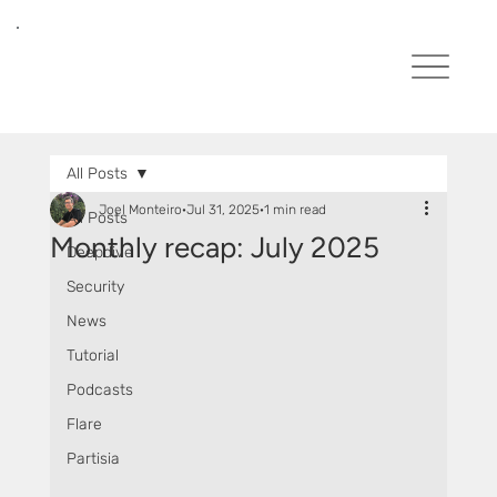
All Posts
Joel Monteiro
Jul 31, 2025
1 min read
All Posts
Monthly recap: July 2025
Deepdive
Security
News
Tutorial
Podcasts
Flare
Partisia