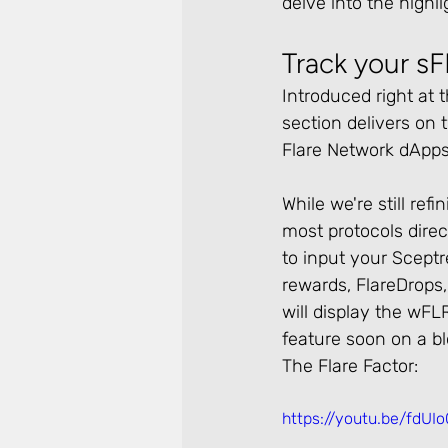
delve into the highli
Track your s
Introduced right at 
section delivers on
Flare Network dApps
While we're still re
most protocols direc
to input your Scept
rewards, FlareDrops,
will display the wFLR
feature soon on a b
The Flare Factor:
https://youtu.be/fd