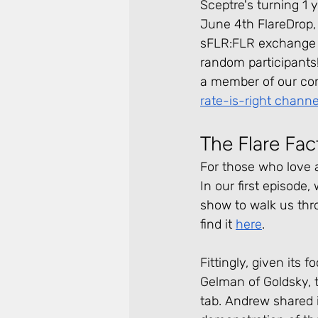
Sceptre's turning 1 
June 4th FlareDrop, 
sFLR:FLR exchange ra
random participants! 
a member of our co
rate-is-right channe
The Flare Fa
For those who love 
In our first episode
show to walk us thr
find it 
here
.
Fittingly, given its
Gelman of Goldsky, 
tab. Andrew shared i