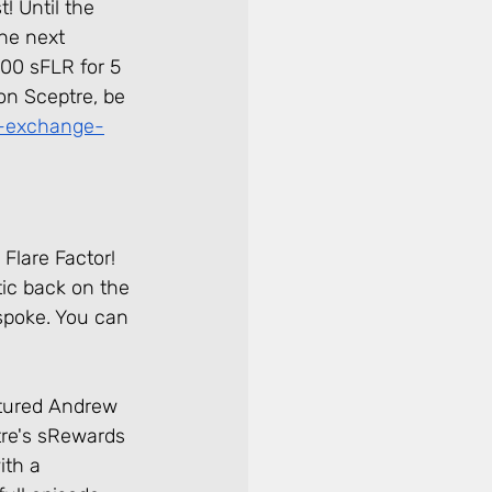
! Until the 
the next 
00 sFLR for 5 
 on Sceptre, be 
-exchange-
Flare Factor! 
ic back on the 
spoke. You can 
atured Andrew 
re's sRewards 
ith a 