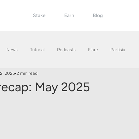
Stake
Earn
Blog
News
Tutorial
Podcasts
Flare
Partisia
2, 2025
2 min read
recap: May 2025