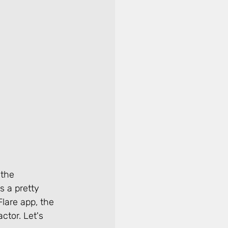
 the 
 a pretty 
lare app, the 
ctor. Let's 