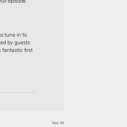
ull episode 
o tune in to 
ned by guests 
fantastic first 
See All