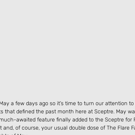
ay a few days ago so it’s time to turn our attention to
that defined the past month here at Sceptre. May was
uch-awaited feature finally added to the Sceptre for F
st and, of course, your usual double dose of The Flare Fa