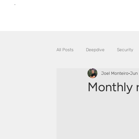
All Posts
Deepdive
Security
Joel Monteiro
Jun 
Monthly 