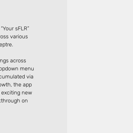
 “Your sFLR” 
oss various 
ptre. 
ings across 
 dropdown menu 
ccumulated via 
owth, the app 
s exciting new 
kthrough on 