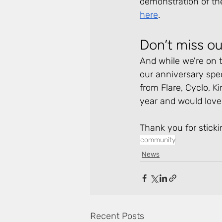
demonstration of th
here
.
Don’t miss ou
And while we're on t
our anniversary spec
from Flare, Cyclo, Ki
year and would love 
Thank you for sticki
community
News
Recent Posts