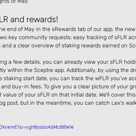
ghts of May.
FLR and rewards!
the end of May in the sRewards tab of our app, the new
 two key community requests: easy tracking of sFLR acr
 and a clear overview of staking rewards earned on Sce
fining a few details, you can already view your sFLR hold
tly within the Sceptre app. Additionally, by using the
re staking start date, you can track the wFLR you’ve a
 and buy-in fees. To give you a clear picture of your gr
 value of your sFLR on that initial date. We'll cover thi
log post, but in the meantime, you can catch Lex's wal
UIo0XvkmE?si=vgh8osbo46Mc88WW