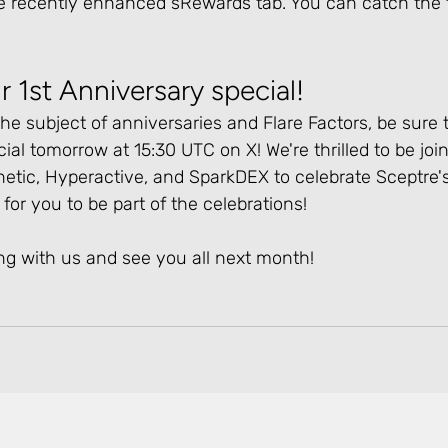
e recently enhanced sRewards tab. You can catch the f
r 1st Anniversary special!
he subject of anniversaries and Flare Factors, be sure t
ial tomorrow at 15:30 UTC on X! We're thrilled to be joi
netic, Hyperactive, and SparkDEX to celebrate Sceptre's 
for you to be part of the celebrations!
ng with us and see you all next month!