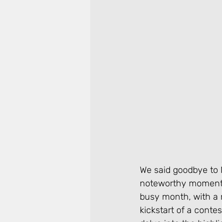
We said goodbye to M
noteworthy moments 
busy month, with a m
kickstart of a conte