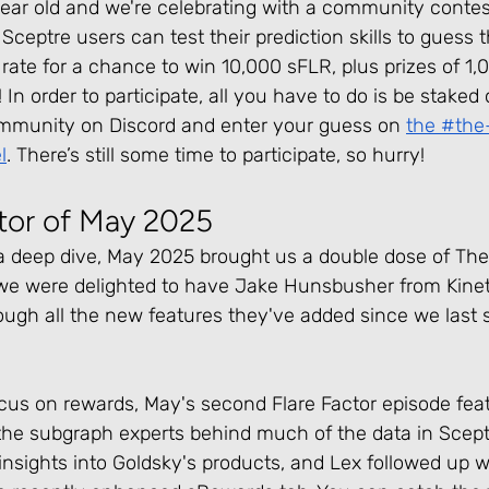
year old and we're celebrating with a community contest
Sceptre users can test their prediction skills to guess 
te for a chance to win 10,000 sFLR, plus prizes of 1,0
In order to participate, all you have to do is be staked
mmunity on Discord and enter your guess on 
the #the
l
. There’s still some time to participate, so hurry!
ctor of May 2025
a deep dive, May 2025 brought us a double dose of The 
, we were delighted to have Jake Hunsbusher from Kinet
ough all the new features they've added since we last 
 focus on rewards, May's second Flare Factor episode fe
the subgraph experts behind much of the data in Scept
nsights into Goldsky's products, and Lex followed up w