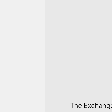
The Exchange