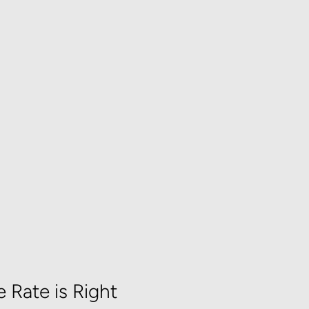
 Rate is Right