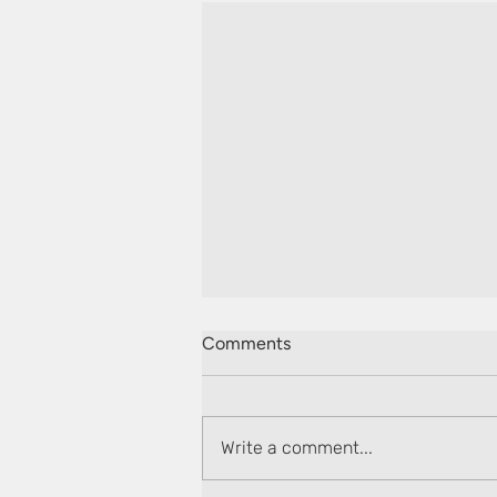
Comments
Write a comment...