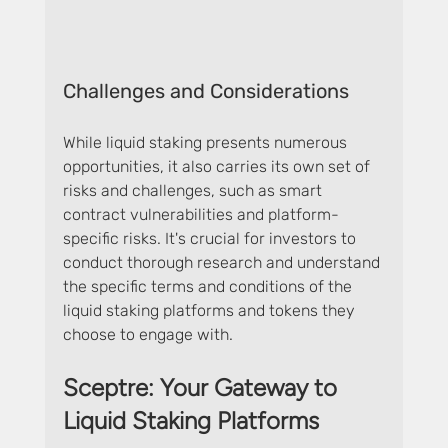
Challenges and Considerations
While liquid staking presents numerous 
opportunities, it also carries its own set of 
risks and challenges, such as smart 
contract vulnerabilities and platform-
specific risks. It's crucial for investors to 
conduct thorough research and understand 
the specific terms and conditions of the 
liquid staking platforms and tokens they 
choose to engage with.
Sceptre: Your Gateway to 
Liquid Staking Platforms