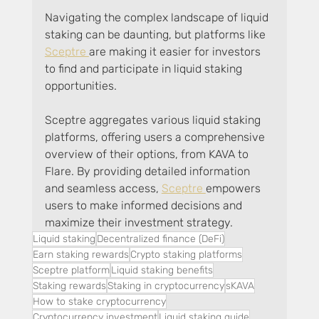
Navigating the complex landscape of liquid 
staking can be daunting, but platforms like 
Sceptre 
are making it easier for investors 
to find and participate in liquid staking 
opportunities. 
Sceptre aggregates various liquid staking 
platforms, offering users a comprehensive 
overview of their options, from KAVA to 
Flare. By providing detailed information 
and seamless access, 
Sceptre 
empowers 
users to make informed decisions and 
maximize their investment strategy.
Liquid staking
Decentralized finance (DeFi)
Earn staking rewards
Crypto staking platforms
Sceptre platform
Liquid staking benefits
Staking rewards
Staking in cryptocurrency
sKAVA
How to stake cryptocurrency
Cryptocurrency investment
Liquid staking guide