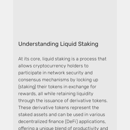
Understanding Liquid Staking
At its core, liquid staking is a process that 
allows cryptocurrency holders to 
participate in network security and 
consensus mechanisms by locking up 
(staking) their tokens in exchange for 
rewards, all while retaining liquidity 
through the issuance of derivative tokens. 
These derivative tokens represent the 
staked assets and can be used in various 
decentralized finance (DeFi) applications, 
offering a unique blend of productivity and 