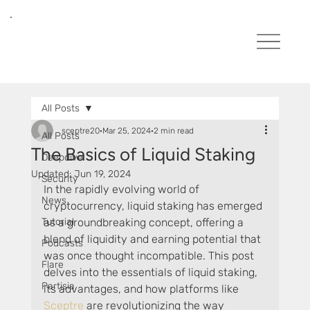
All Posts
sceptre20
Mar 25, 2024
2 min read
All Posts
The Basics of Liquid Staking
Deepdive
Updated:
Jun 19, 2024
Security
In the rapidly evolving world of 
News
cryptocurrency, liquid staking has emerged 
Tutorial
as a groundbreaking concept, offering a 
blend of liquidity and earning potential that 
Podcasts
was once thought incompatible. This post 
Flare
delves into the essentials of liquid staking, 
Partisia
its advantages, and how platforms like 
Sceptre 
are revolutionizing the way 