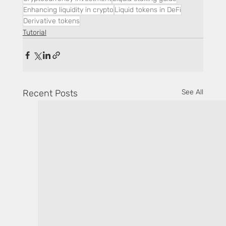
Enhancing liquidity in crypto
Liquid tokens in DeFi
Derivative tokens
Tutorial
Recent Posts
See All