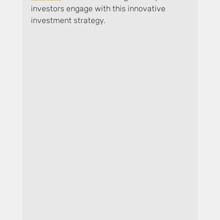
investors engage with this innovative 
investment strategy.