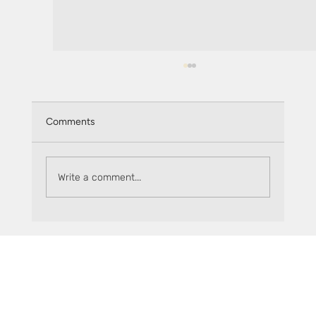
Comments
Write a comment...
How does the sMPC:MPC exchange rate
work?