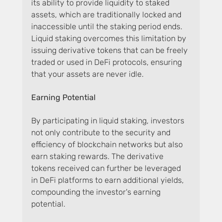
its ability to provide liquidity to staked 
assets, which are traditionally locked and 
inaccessible until the staking period ends. 
Liquid staking overcomes this limitation by 
issuing derivative tokens that can be freely 
traded or used in DeFi protocols, ensuring 
that your assets are never idle.
Earning Potential
By participating in liquid staking, investors 
not only contribute to the security and 
efficiency of blockchain networks but also 
earn staking rewards. The derivative 
tokens received can further be leveraged 
in DeFi platforms to earn additional yields, 
compounding the investor's earning 
potential.