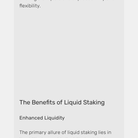
flexibility.
The Benefits of Liquid Staking
Enhanced Liquidity
The primary allure of liquid staking lies in 