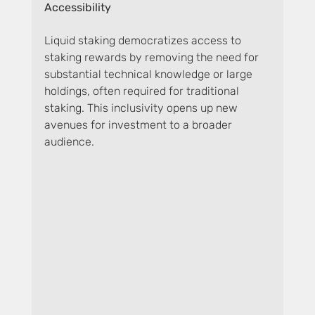
Accessibility
Liquid staking democratizes access to 
staking rewards by removing the need for 
substantial technical knowledge or large 
holdings, often required for traditional 
staking. This inclusivity opens up new 
avenues for investment to a broader 
audience.