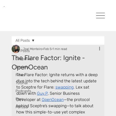
All Posts
Joel Monteiro
Feb 5
1 min read
All Posts
The Flare Factor: Ignite -
Deepdive
OpenOcean
Security
The Flare Factor: Ignite returns with a deep 
News
dive into the tech behind the latest update 
Tutorial
to Sceptre for Flare: 
swapping
. Lex sat 
Podcasts
down with 
Guy.P
, Senior Business 
Flare
Developer at 
OpenOcean
—the protocol 
behind Sceptre’s swapping—to talk about 
Partisia
how this simple-to-use yet complex 