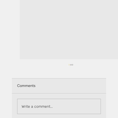
Comments
Write a comment...
The Flare Factor: Ignite - Oxen Flow