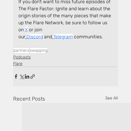
If you don’t want to miss future episodes of 
The Flare Factor: Ignite and learn about the 
origin stories of the many pieces that make 
up the Flare Network, be sure to follow us 
on 
X
 or join 
our
Discord
 and
Telegram
 communities.
partners
swapping
Podcasts
Flare
Recent Posts
See All