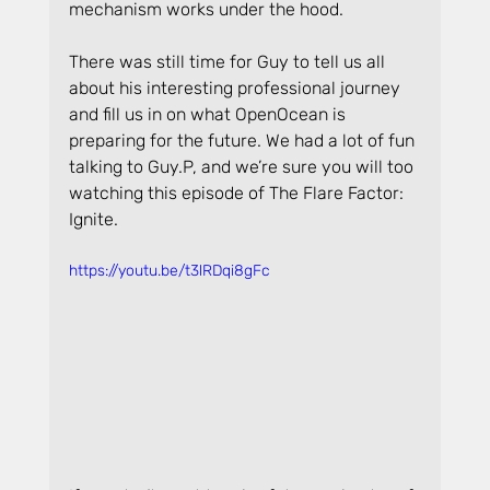
mechanism works under the hood.
There was still time for Guy to tell us all 
about his interesting professional journey 
and fill us in on what OpenOcean is 
preparing for the future. We had a lot of fun 
talking to Guy.P, and we’re sure you will too 
watching this episode of The Flare Factor: 
Ignite.
https://youtu.be/t3lRDqi8gFc