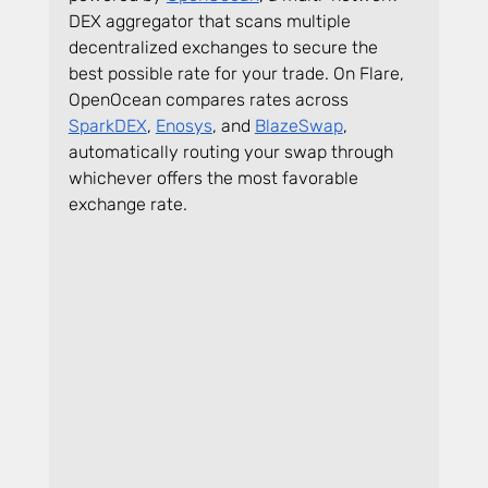
DEX aggregator that scans multiple 
decentralized exchanges to secure the 
best possible rate for your trade. On Flare, 
OpenOcean compares rates across 
SparkDEX
, 
Enosys
, and 
BlazeSwap
, 
automatically routing your swap through 
whichever offers the most favorable 
exchange rate.