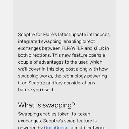
Sceptre for Flare's latest update introduces 
integrated swapping, enabling direct 
exchanges between FLR/WFLR and sFLR in 
both directions. This new feature opens a 
couple of advantages to the user, which 
we’ll cover in this blog post along with how 
swapping works, the technology powering 
it on Sceptre and key considerations 
before you use it.
What is swapping?
Swapping enables token-to-token 
exchanges. Sceptre's swap feature is 
powered by 
OpenOcean
, a multi-network 