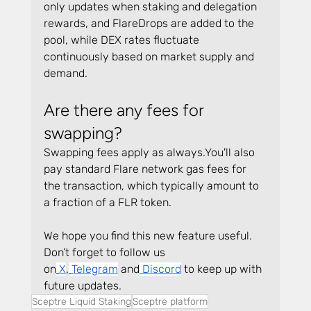
only updates when staking and delegation 
rewards, and FlareDrops are added to the 
pool, while DEX rates fluctuate 
continuously based on market supply and 
demand.
Are there any fees for 
swapping?
Swapping fees apply as 
always.You
'll also 
pay standard Flare network gas fees for 
the transaction, which typically amount to 
a fraction of a FLR token.
We hope you find this new feature useful. 
Don’t forget to follow us 
on
X
,
Telegram
 and
 Discord
 to keep up with 
future updates.
Sceptre Liquid Staking
Sceptre platform