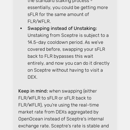
the standard staking process - 
essentially, you could be getting more 
sFLR for the same amount of 
FLR/WFLR.
Swapping instead of Unstaking: 
Unstaking from Sceptre is subject to a 
14.5-day cooldown period. As we’ve 
covered before, swapping your sFLR 
back to FLR bypasses this wait 
entirely, and now you can do it directly 
on Sceptre without having to visit a 
DEX.
Keep in mind:
 when swapping (either 
FLR/WFLR to sFLR or sFLR back to 
FLR/WFLR), you're using the real-time 
market rate from DEXs aggregated by 
OpenOcean instead of Sceptre's internal 
exchange rate. Sceptre's rate is stable and 