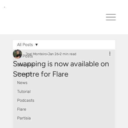
All Posts
Joel Monteiro
Jan 26
2 min read
All Posts
Swapping is now available on
Deepdive
Sceptre for Flare
Security
News
Tutorial
Podcasts
Flare
Partisia