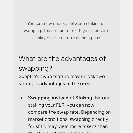
You can now choose between staking or 
swapping. The amount of sFLR you receive is 
displayed on the corresponding box.
What are the advantages of 
swapping?
Sceptre's swap feature may unlock two 
strategic advantages to the user:
Swapping instead of Staking: 
Before 
staking your FLR, you can now 
compare the swap rate. Depending on 
market conditions, swapping directly 
for sFLR may yield more tokens than 