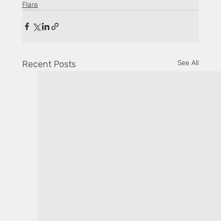
Flare
Recent Posts
See All