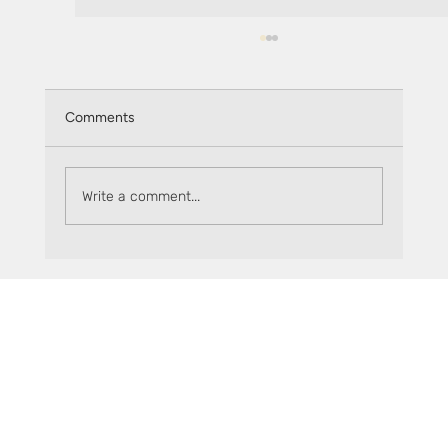
Comments
Write a comment...
Understanding Crypto Arbitrage with
Sceptre