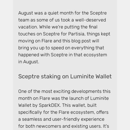
August was a quiet month for the Sceptre 
team as some of us took a well-deserved 
vacation. While we're putting the final 
touches on Sceptre for Partisia, things kept 
moving on Flare and this blog post will 
bring you up to speed on everything that 
happened with Sceptre in that ecosystem 
in August.
Sceptre staking on Luminite Wallet
One of the most exciting developments this 
month on Flare was the launch of Luminite 
Wallet by SparkDEX. This wallet, built 
specifically for the Flare ecosystem, offers 
a seamless and user-friendly experience 
for both newcomers and existing users. It's 