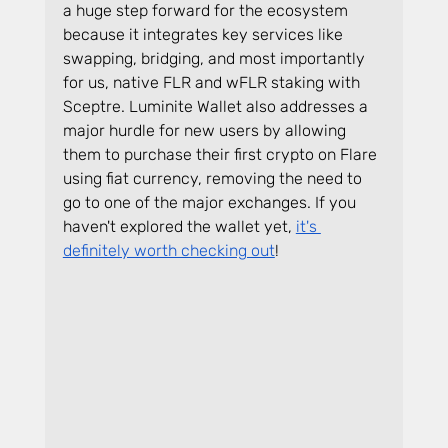
a huge step forward for the ecosystem 
because it integrates key services like 
swapping, bridging, and most importantly 
for us, native FLR and wFLR staking with 
Sceptre. Luminite Wallet also addresses a 
major hurdle for new users by allowing 
them to purchase their first crypto on Flare 
using fiat currency, removing the need to 
go to one of the major exchanges. If you 
haven't explored the wallet yet, 
it's 
definitely worth checking out
!