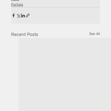
Partisia
Recent Posts
See All