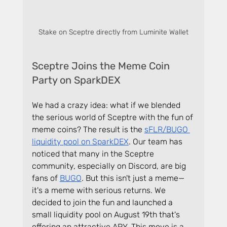
Stake on Sceptre directly from Luminite Wallet
Sceptre Joins the Meme Coin 
Party on SparkDEX
We had a crazy idea: what if we blended 
the serious world of Sceptre with the fun of 
meme coins? The result is the 
sFLR/BUGO 
liquidity pool on SparkDEX
. Our team has 
noticed that many in the Sceptre 
community, especially on Discord, are big 
fans of 
BUGO
. But this isn't just a meme—
it's a meme with serious returns. We 
decided to join the fun and launched a 
small liquidity pool on August 19th that's 
offering an attractive APY. This move is a 