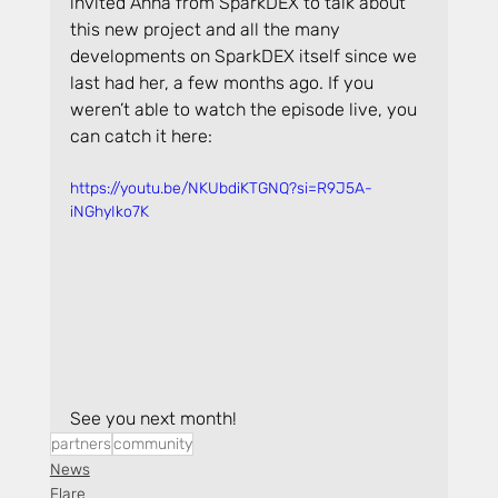
invited Anna from SparkDEX to talk about 
this new project and all the many 
developments on SparkDEX itself since we 
last had her, a few months ago. If you 
weren’t able to watch the episode live, you 
can catch it here:
https://youtu.be/NKUbdiKTGNQ?si=R9J5A-
iNGhyIko7K
See you next month!
partners
community
News
Flare