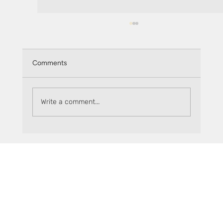
Comments
Monthly recap: July 2025
Write a comment...