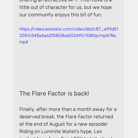
little out of character for us, but we hope 
our community enjoys this bit of fun.
https://video.wixstatic.com/video/d62c87_e99d51
2051c543a6a62f0853ba502690/1080p/mp4/file.
mp4
The Flare Factor is back!
Finally, after more than a month away for a 
deserved break, the Flare Factor returned 
at the end of August for a new episode! 
Riding on Luminite Wallet’s hype, Lex 