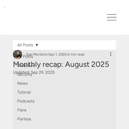
All Posts
Joel Monteiro
Sep 1, 2025
2 min read
All Posts
Monthly recap: August 2025
Deepdive
Updated:
Sep 29, 2025
Security
News
Tutorial
Podcasts
Flare
Partisia