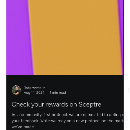
Joel Monteiro
Aug 14, 2024
1 min read
Check your rewards on Sceptre