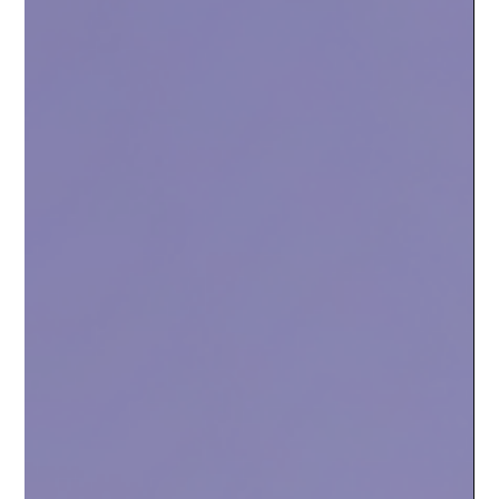
make it simpler for everyone.