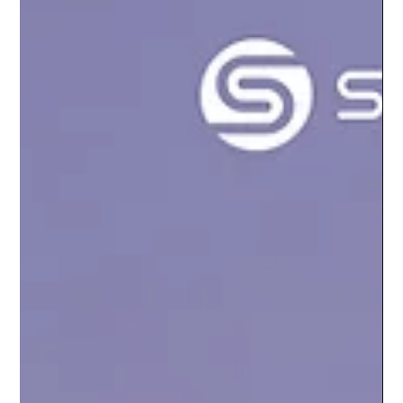
the mais tokens in the Flare Network: FLR, wFLR and sFLR.