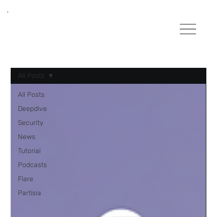
All Posts
All Posts
Deepdive
Security
News
Tutorial
Podcasts
Flare
Partisia