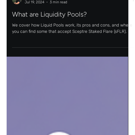
Joel Monteiro
Jul 19, 2024
3 min read
What are Liquidity Pools?
We cover how Liquid Pools work, its pros and cons, and where
you can find some that accept Sceptre Staked Flare (sFLR).