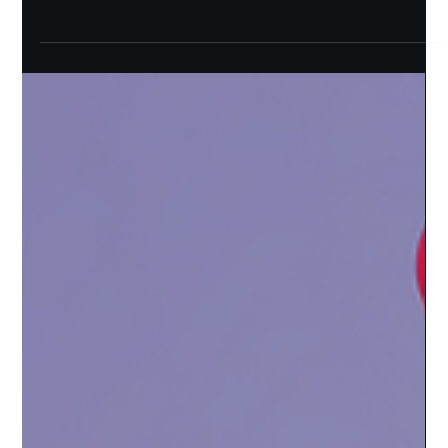
As a community-first protocol, we are committed to acting on
your feedback. While we may be a new protocol on the market,
we’ve made...