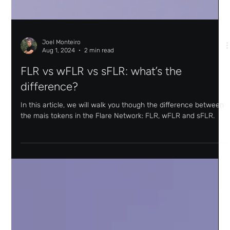
Joel Monteiro
Aug 1, 2024
2 min read
FLR vs wFLR vs sFLR: what’s the
difference?
In this article, we will walk you though the difference between