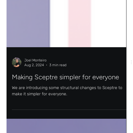
Joel Monteiro
Aug 2, 2024
3 min read
Making Sceptre simpler for everyone
We are introducing some structural changes to Sceptre to