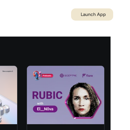
Launch App