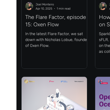
Joel Monteiro
Apr 10, 2025
1 min read
The Flare Factor, episode
How 
15: Oxen Flow
on 
In the latest Flare Factor, we sat
Spark
down with Nicholas Lobue, founder
sFLR, 
of Oxen Flow.
on the
as col