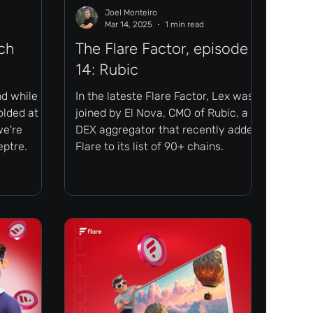
Joel Monteiro
Mar 14, 2025
1 min read
ch
The Flare Factor, episode
14: Rubic
nd while
In the lateste Flare Factor, Lex was
lded at a
joined by El Nova, CMO of Rubic, a
we're
DEX aggregator that recently added
eptre.
Flare to its list of 90+ chains.