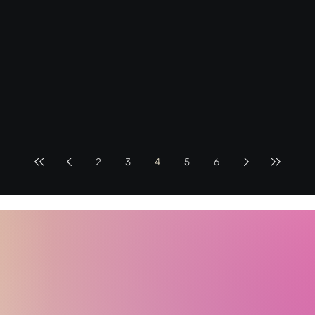
2
3
4
5
6