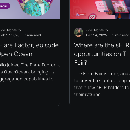
Joel Monteiro
Joel Monteiro
Feb 27, 2025
1 min read
Feb 24, 2025
2 min read
Flare Factor, episode
Where are the sFLR
Open Ocean
opportunities on Th
Fair?
io joined The Flare Factor to
ss OpenOcean, bringing its
The Flare Fair is here, and
gregation capabilities to
to cover the fantastic opp
that allow sFLR holders t
their returns.