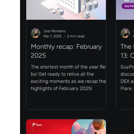
Joel Monteiro
Mar 1, 2025
2 min read
Monthly recap: February
The 
2025
13: 
The shortest month of the year flew
GuyPol
by! Get ready to relive all the
discu
exciting moments as we recap the
DEX ag
highlights of February 2025!
Flare.