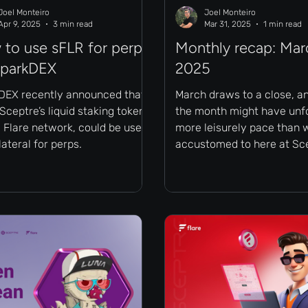
Joel Monteiro
Joel Monteiro
Apr 9, 2025
3 min read
Mar 31, 2025
1 min read
to use sFLR for perps
Monthly recap: Mar
SparkDEX
2025
DEX recently announced that
March draws to a close, a
Sceptre’s liquid staking token
the month might have unfo
 Flare network, could be used
more leisurely pace than 
lateral for perps.
accustomed to here at Sc