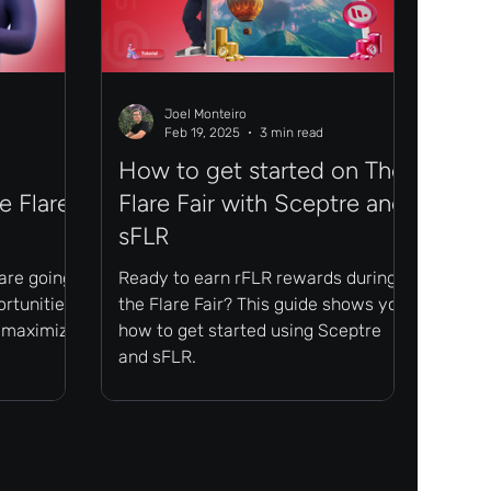
Joel Monteiro
Feb 19, 2025
3 min read
How to get started on The
e Flare
Flare Fair with Sceptre and
sFLR
 are going
Ready to earn rFLR rewards during
ortunities
the Flare Fair? This guide shows you
o maximize
how to get started using Sceptre
and sFLR.