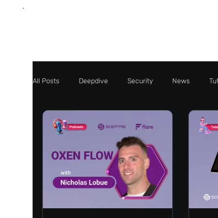
All Posts
Deepdive
Security
News
Tut