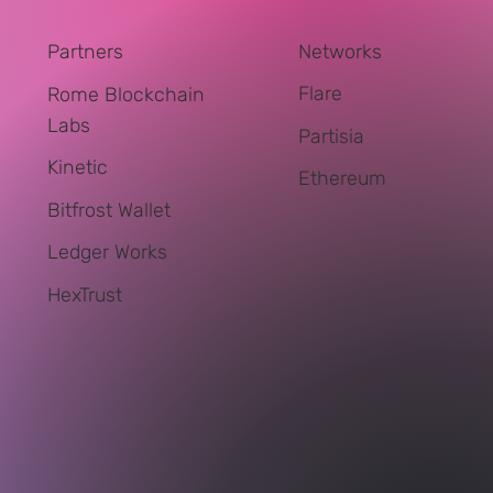
Networks
Partners
Flare
Rome Blockchain
Labs
Partisia
Kinetic
Ethereum
Bitfrost Wallet
Ledger Works
HexTrust