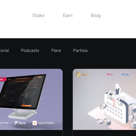
Stake
Earn
Blog
orial
Podcasts
Flare
Partisia