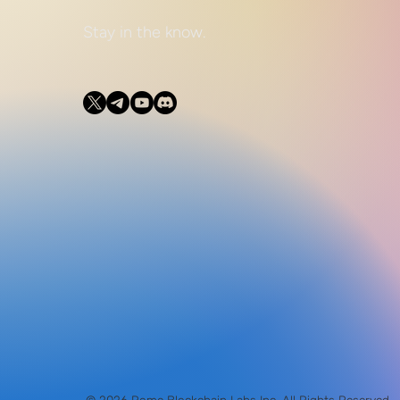
Stay in the know.
© 2026 Rome Blockchain Labs Inc. All Rights Reserved.