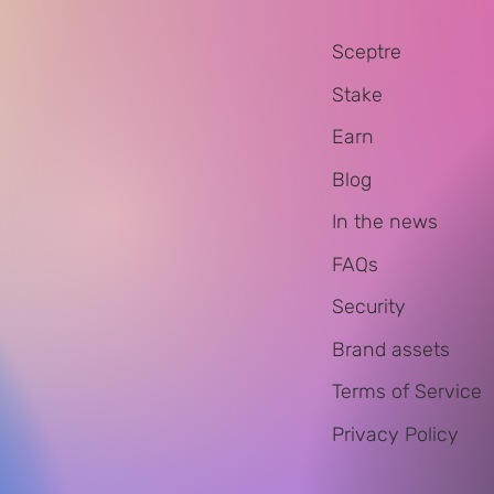
Sceptre
Stake
Earn
Blog
In the news
FAQs
Security
Brand assets
Terms of Service
Privacy Policy