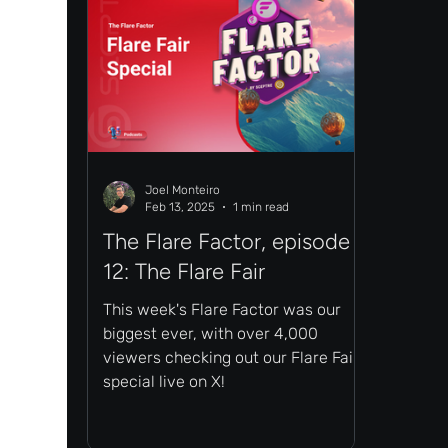
Joel Monteiro
Feb 13, 2025
1 min read
The Flare Factor, episode
12: The Flare Fair
This week's Flare Factor was our
biggest ever, with over 4,000
viewers checking out our Flare Fair
special live on X!